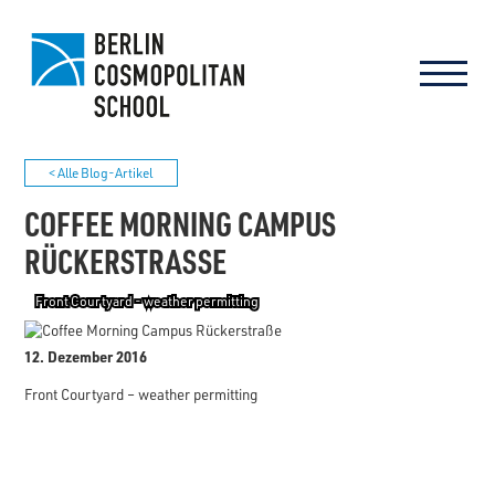
< Alle Blog-Artikel
COFFEE MORNING CAMPUS
RÜCKERSTRASSE
Front Courtyard - weather permitting
12. Dezember 2016
Front Courtyard – weather permitting