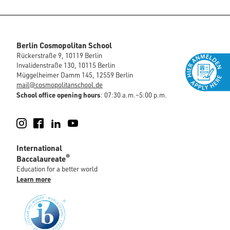
Berlin Cosmopolitan School
Rückerstraße 9, 10119 Berlin
Invalidenstraße 130, 10115 Berlin
Müggelheimer Damm 145, 12559 Berlin
mail@cosmopolitanschool.de
School office opening hours
: 07:30 a.m.–5:00 p.m.
Instagram
Facebook
LinkedIn
YouTube
International
®
Baccalaureate
Education for a better world
Learn more