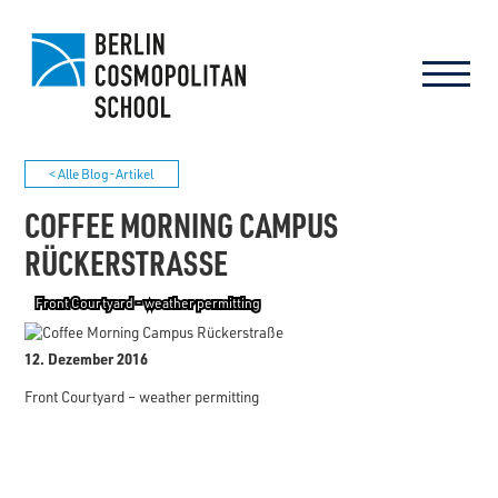
< Alle Blog-Artikel
COFFEE MORNING CAMPUS
RÜCKERSTRASSE
Front Courtyard - weather permitting
12. Dezember 2016
Front Courtyard – weather permitting