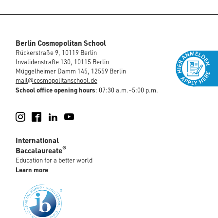
Berlin Cosmopolitan School
Rückerstraße 9, 10119 Berlin
Invalidenstraße 130, 10115 Berlin
Müggelheimer Damm 145, 12559 Berlin
mail@cosmopolitanschool.de
School office opening hours
: 07:30 a.m.–5:00 p.m.
Instagram
Facebook
LinkedIn
YouTube
International
®
Baccalaureate
Education for a better world
Learn more