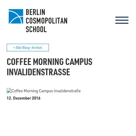
< Alle Blog-Artikel
COFFEE MORNING CAMPUS
INVALIDENSTRASSE
12. Dezember 2016