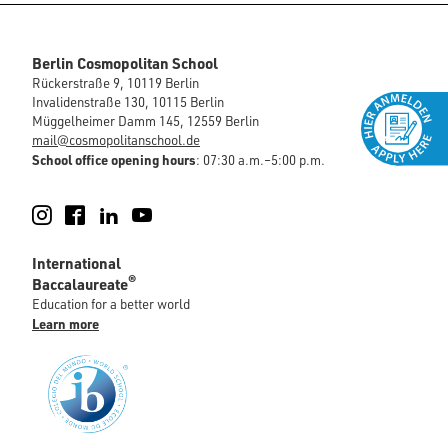
Berlin Cosmopolitan School
Rückerstraße 9, 10119 Berlin
Invalidenstraße 130, 10115 Berlin
Müggelheimer Damm 145, 12559 Berlin
mail@cosmopolitanschool.de
School office opening hours
: 07:30 a.m.–5:00 p.m.
Instagram
Facebook
LinkedIn
YouTube
International
®
Baccalaureate
Education for a better world
Learn more