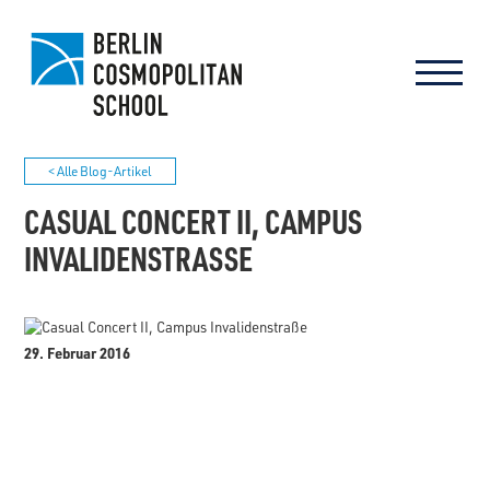
< Alle Blog-Artikel
CASUAL CONCERT II, CAMPUS
INVALIDENSTRASSE
29. Februar 2016