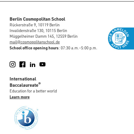
Berlin Cosmopolitan School
Rückerstraße 9, 10119 Berlin
Invalidenstraße 130, 10115 Berlin
Müggelheimer Damm 145, 12559 Berlin
mail@cosmopolitanschool.de
School office opening hours
: 07:30 a.m.–5:00 p.m.
Instagram
Facebook
LinkedIn
YouTube
International
®
Baccalaureate
Education for a better world
Learn more