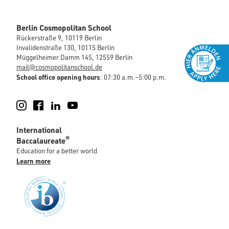
Berlin Cosmopolitan School
Rückerstraße 9, 10119 Berlin
Invalidenstraße 130, 10115 Berlin
Müggelheimer Damm 145, 12559 Berlin
mail@cosmopolitanschool.de
School office opening hours
: 07:30 a.m.–5:00 p.m.
Instagram
Facebook
LinkedIn
YouTube
International
®
Baccalaureate
Education for a better world
Learn more