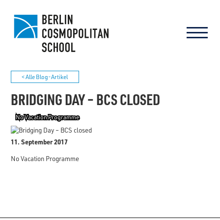
< Alle Blog-Artikel
BRIDGING DAY – BCS CLOSED
No Vacation Programme
11. September 2017
No Vacation Programme