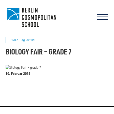
< Alle Blog-Artikel
BIOLOGY FAIR – GRADE 7
10. Februar 2016