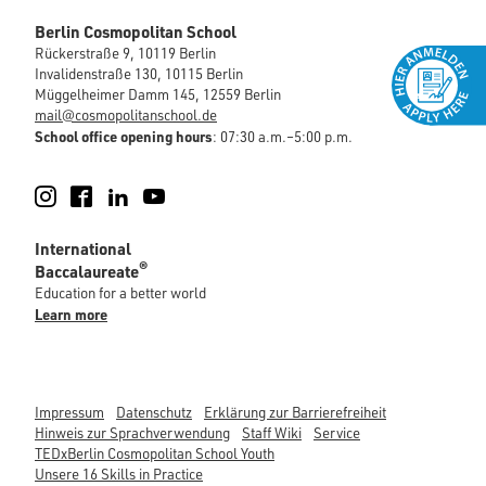
Berlin Cosmopolitan School
Rückerstraße 9, 10119 Berlin
Invalidenstraße 130, 10115 Berlin
Müggelheimer Damm 145, 12559 Berlin
mail@cosmopolitanschool.de
School office opening hours
: 07:30 a.m.–5:00 p.m.
Instagram
Facebook
LinkedIn
YouTube
International
®
Baccalaureate
Education for a better world
Learn more
Impressum
Datenschutz
Erklärung zur Barrierefreiheit
Hinweis zur Sprachverwendung
Staff Wiki
Service
TEDxBerlin Cosmopolitan School Youth
Unsere 16 Skills in Practice