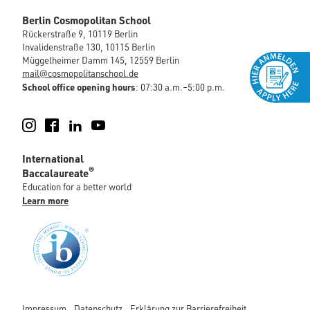
Berlin Cosmopolitan School
Rückerstraße 9, 10119 Berlin
Invalidenstraße 130, 10115 Berlin
Müggelheimer Damm 145, 12559 Berlin
mail@cosmopolitanschool.de
School office opening hours
: 07:30 a.m.–5:00 p.m.
Instagram
Facebook
LinkedIn
YouTube
International
®
Baccalaureate
Education for a better world
Learn more
Impressum
Datenschutz
Erklärung zur Barrierefreiheit