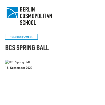
< Alle Blog-Artikel
BCS SPRING BALL
15. September 2020