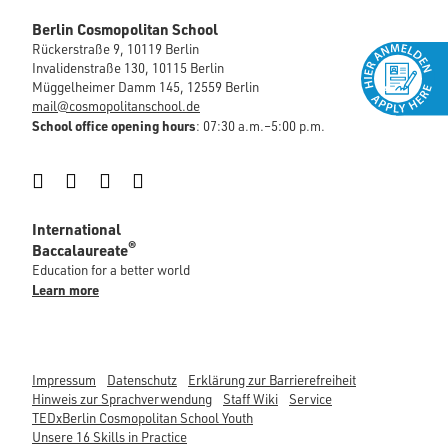
Berlin Cosmopolitan School
Rückerstraße 9, 10119 Berlin
Invalidenstraße 130, 10115 Berlin
Müggelheimer Damm 145, 12559 Berlin
mail@cosmopolitanschool.de
School office opening hours
: 07:30 a.m.–5:00 p.m.
Instagram
Facebook
LinkedIn
YouTube
International
®
Baccalaureate
Education for a better world
Learn more
Impressum
Datenschutz
Erklärung zur Barrierefreiheit
Hinweis zur Sprachverwendung
Staff Wiki
Service
TEDxBerlin Cosmopolitan School Youth
Unsere 16 Skills in Practice