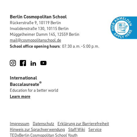
Berlin Cosmopolitan School
Rückerstraße 9, 10119 Berlin
Invalidenstraße 130, 10115 Berlin
Müggelheimer Damm 145, 12559 Berlin
mail@cosmopolitanschool.de
School office opening hours
: 07:30 a.m.–5:00 p.m.
Instagram
Facebook
LinkedIn
YouTube
International
®
Baccalaureate
Education for a better world
Learn more
Impressum
Datenschutz
Erklärung zur Barrierefreiheit
Hinweis zur Sprachverwendung
Staff Wiki
Service
TEDxBerlin Cosmopolitan School Youth