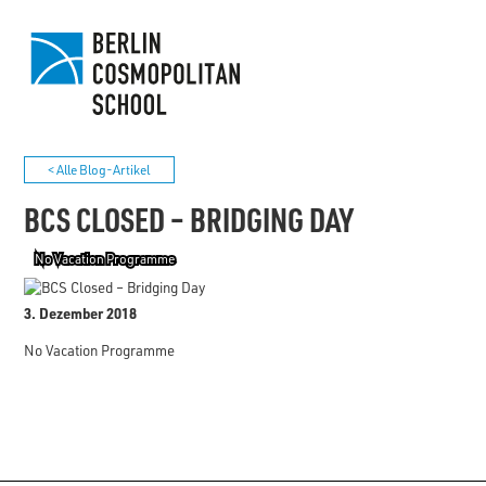
< Alle Blog-Artikel
BCS CLOSED – BRIDGING DAY
No Vacation Programme
3. Dezember 2018
No Vacation Programme