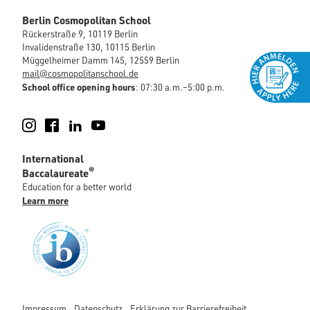
Berlin Cosmopolitan School
Rückerstraße 9, 10119 Berlin
Invalidenstraße 130, 10115 Berlin
Müggelheimer Damm 145, 12559 Berlin
mail@cosmopolitanschool.de
School office opening hours
: 07:30 a.m.–5:00 p.m.
Instagram
Facebook
LinkedIn
YouTube
International
®
Baccalaureate
Education for a better world
Learn more
Impressum
Datenschutz
Erklärung zur Barrierefreiheit