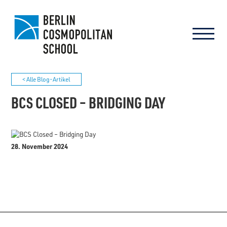
< Alle Blog-Artikel
BCS CLOSED – BRIDGING DAY
28. November 2024