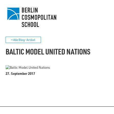
< Alle Blog-Artikel
BALTIC MODEL UNITED NATIONS
27. September 2017