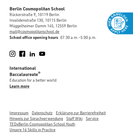
Berlin Cosmopolitan School
Rückerstraße 9, 10119 Berlin
Invalidenstraße 130, 10115 Berlin
Müggelheimer Damm 145, 12559 Berlin
mail@cosmopolitanschool.de
School office opening hours
: 07:30 a.m.–5:00 p.m.
Instagram
Facebook
LinkedIn
YouTube
International
®
Baccalaureate
Education for a better world
Learn more
Impressum
Datenschutz
Erklärung zur Barrierefreiheit
Hinweis zur Sprachverwendung
Staff Wiki
Service
TEDxBerlin Cosmopolitan School Youth
Unsere 16 Skills in Practice