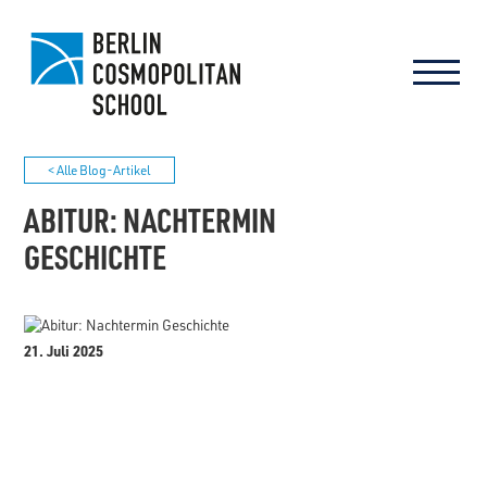
< Alle Blog-Artikel
ABITUR: NACHTERMIN
GESCHICHTE
21. Juli 2025