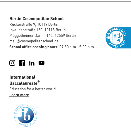
Berlin Cosmopolitan School
Rückerstraße 9, 10119 Berlin
Invalidenstraße 130, 10115 Berlin
Müggelheimer Damm 145, 12559 Berlin
mail@cosmopolitanschool.de
School office opening hours
: 07:30 a.m.–5:00 p.m.
Instagram
Facebook
LinkedIn
YouTube
International
®
Baccalaureate
Education for a better world
Learn more