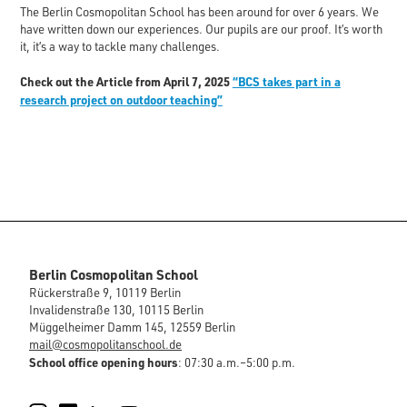
The Berlin Cosmopolitan School has been around for over 6 years. We
have written down our experiences. Our pupils are our proof. It’s worth
it, it’s a way to tackle many challenges.
Check out the Article from April 7, 2025
“BCS takes part in a
research project on outdoor teaching”
Berlin Cosmopolitan School
Rückerstraße 9, 10119 Berlin
Invalidenstraße 130, 10115 Berlin
Müggelheimer Damm 145, 12559 Berlin
mail@cosmopolitanschool.de
School office opening hours
: 07:30 a.m.–5:00 p.m.