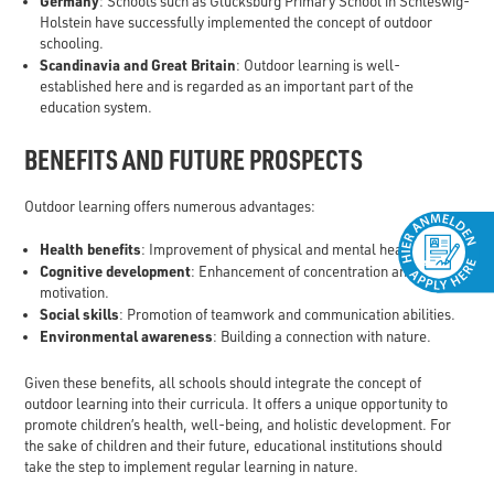
Germany
: Schools such as Glücksburg Primary School in Schleswig-
Holstein have successfully implemented the concept of outdoor
schooling.
Scandinavia and Great Britain
: Outdoor learning is well-
established here and is regarded as an important part of the
education system.
BENEFITS AND FUTURE PROSPECTS
Outdoor learning offers numerous advantages:
Health benefits
: Improvement of physical and mental health.
Cognitive development
: Enhancement of concentration and
motivation.
Social skills
: Promotion of teamwork and communication abilities.
Environmental awareness
: Building a connection with nature.
Given these benefits, all schools should integrate the concept of
outdoor learning into their curricula. It offers a unique opportunity to
promote children’s health, well-being, and holistic development. For
the sake of children and their future, educational institutions should
take the step to implement regular learning in nature.