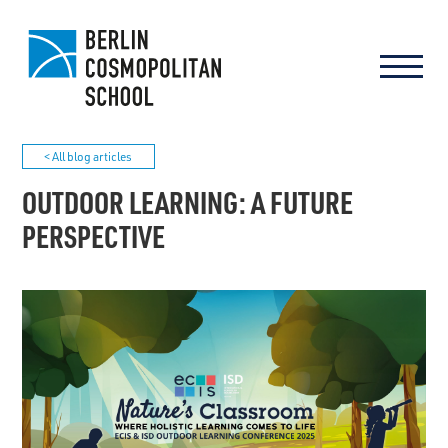
< All blog articles
OUTDOOR LEARNING: A FUTURE
PERSPECTIVE