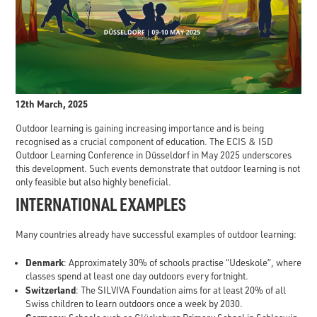
12th March, 2025
Outdoor learning is gaining increasing importance and is being
recognised as a crucial component of education. The ECIS & ISD
Outdoor Learning Conference in Düsseldorf in May 2025 underscores
this development. Such events demonstrate that outdoor learning is not
only feasible but also highly beneficial.
INTERNATIONAL EXAMPLES
Many countries already have successful examples of outdoor learning:
Denmark
: Approximately 30% of schools practise “Udeskole”, where
classes spend at least one day outdoors every fortnight.
Switzerland
: The SILVIVA Foundation aims for at least 20% of all
Swiss children to learn outdoors once a week by 2030.