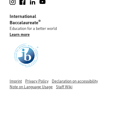
Instagram
Facebook
LinkedIn
YouTube
International
®
Baccalaureate
Education for a better world
Learn more
Imprint
Privacy Policy
Declaration on accessibility
Note on Language Usage
Staff Wiki