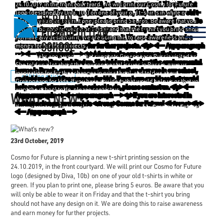
24.10.2019, in the front courtyard. We will print our Cosmo for Future
logo (designed by Diva, 10b) on one of your old t-shirts in white or
green. If you plan to print one, please bring 5 euros. Be aware that you
will only be able to wear it on Friday and that the t-shirt you bring should
not have any design on it. We are doing this to raise awareness and earn
money for further projects.
A few weeks ago a woman that supports Greenpeace Russia visited us.
She told us a lot about the environmental issues in Russia, gave us
inspiration for further changes in our school, and told us about
< All blog articles
Greenpeace for kids. If you have any ideas that would help us or that you
want the school to do, please contact us.
WHAT’S NEW?
Cosmo for Future!
If you are interested in making a change, you can join
23rd October, 2019
Cosmo for Future is planning a new t-shirt printing session on the
24.10.2019, in the front courtyard. We will print our Cosmo for Future
logo (designed by Diva, 10b) on one of your old t-shirts in white or
green. If you plan to print one, please bring 5 euros. Be aware that you
will only be able to wear it on Friday and that the t-shirt you bring
should not have any design on it. We are doing this to raise awareness
and earn money for further projects.