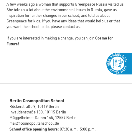
A few weeks ago a woman that supports Greenpeace Russia visited us.
She told us a lot about the environmental issues in Russia, gave us
inspiration for further changes in our school, and told us about
Greenpeace for kids. If you have any ideas that would help us or that
you want the school to do, please contact us.
Cosmo for
If you are interested in making a change, you can join
Future!
Berlin Cosmopolitan School
Rückerstraße 9, 10119 Berlin
Invalidenstraße 130, 10115 Berlin
Müggelheimer Damm 145, 12559 Berlin
mail@cosmopolitanschool.de
School office opening hours
: 07:30 a.m.–5:00 p.m.