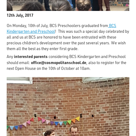
12th July, 2017
On Monday, 10th of July, BCS Preschoolers graduated from
BCS
Kindergarten and Preschool
! This was such a special day celebrated by
all and us at BCS are honored to have been entrusted with these
precious children’s development over the past several years. We wish
them all the best as they enter first grade.
interested parents
Any
considering BCS Kindergarten and Preschool
office@cosmopolitanschool.de
should email:
, also to register for the
next Open House on the 10th of October at 10am.