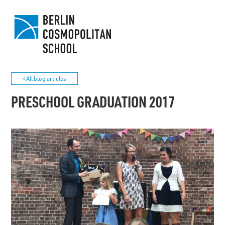
< All blog articles
PRESCHOOL GRADUATION 2017