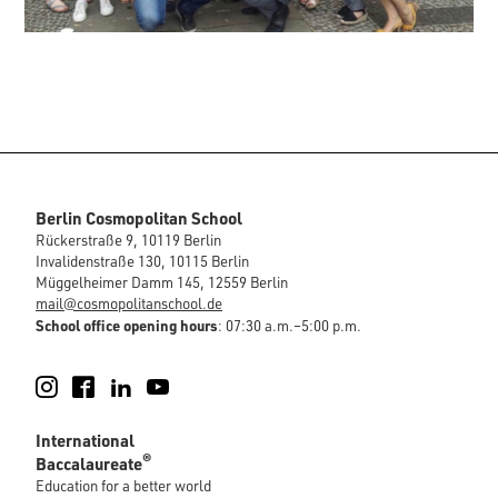
Berlin Cosmopolitan School
Rückerstraße 9, 10119 Berlin
Invalidenstraße 130, 10115 Berlin
Müggelheimer Damm 145, 12559 Berlin
mail@cosmopolitanschool.de
School office opening hours
: 07:30 a.m.–5:00 p.m.
Instagram
Facebook
LinkedIn
YouTube
International
®
Baccalaureate
Education for a better world