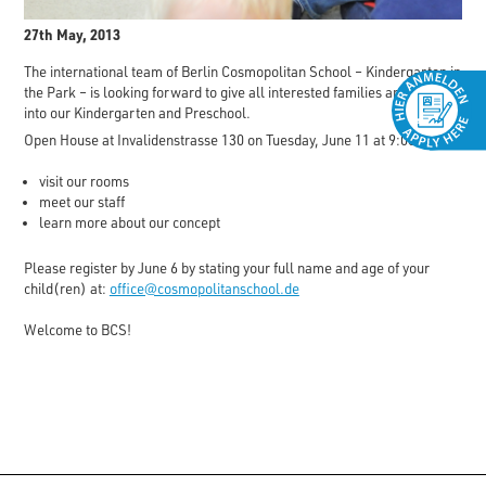
27th May, 2013
The international team of Berlin Cosmopolitan School – Kindergarten in
the Park – is looking forward to give all interested families an insight
into our Kindergarten and Preschool.
Open House at Invalidenstrasse 130 on Tuesday, June 11 at 9:00am
visit our rooms
meet our staff
learn more about our concept
Please register by June 6 by stating your full name and age of your
child(ren) at:
office@cosmopolitanschool.de
Welcome to BCS!