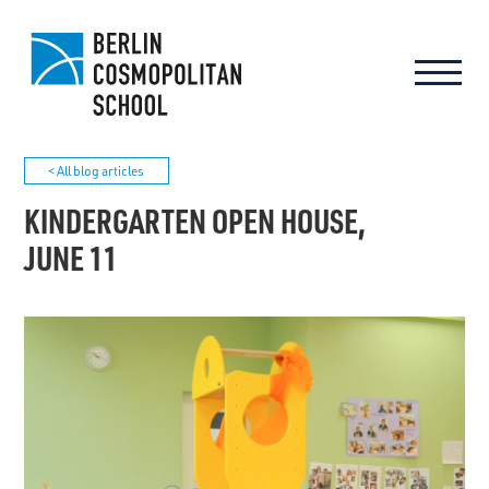
< All blog articles
KINDERGARTEN OPEN HOUSE,
JUNE 11