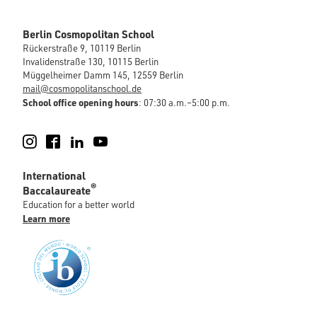
Berlin Cosmopolitan School
Rückerstraße 9, 10119 Berlin
Invalidenstraße 130, 10115 Berlin
Müggelheimer Damm 145, 12559 Berlin
mail@cosmopolitanschool.de
School office opening hours
: 07:30 a.m.–5:00 p.m.
Instagram
Facebook
LinkedIn
YouTube
International
®
Baccalaureate
Education for a better world
Learn more