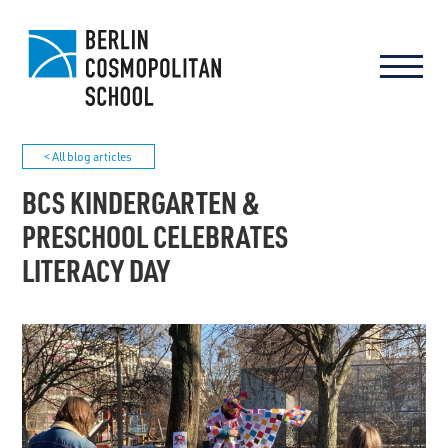
< All blog articles
BCS KINDERGARTEN &
PRESCHOOL CELEBRATES
LITERACY DAY