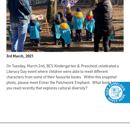
3rd March, 2021
On Tuesday, March 2nd, BCS Kindergarten & Preschool celebrated a
Literacy Day event where children were able to meet different
characters from some of their favourite books. Within this snapshot
photo, please meet Elmer the Patchwork Elephant. What book have
you read recently that explores cultural diversity?