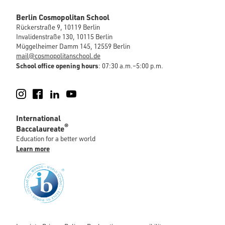
Berlin Cosmopolitan School
Rückerstraße 9, 10119 Berlin
Invalidenstraße 130, 10115 Berlin
Müggelheimer Damm 145, 12559 Berlin
mail@cosmopolitanschool.de
School office opening hours
: 07:30 a.m.–5:00 p.m.
Instagram
Facebook
LinkedIn
YouTube
International
®
Baccalaureate
Education for a better world
Learn more