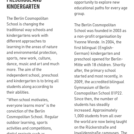
opportunity to explore new
KINDERGARTEN
educational paths for every age
group.
The Berlin Cosmopolitan
School is changing the
The Berlin Cosmopolitan
traditional way schools and
School was founded in 2003 as
kindergartens work with
a non-profit organisation by
different approaches to
Yvonne Wende. In 2004, the
learning in the areas of nature
first bilingual (English-
and environmental protection,
German) kindergarten and
sports, new work, culture,
preschool opened for Berlin-
dance, music and art and much
Mitte with 18 children. Shortly
more. The aim of the
after, the primary school
independent school, preschool
started and most recently, in
and kindergarten is to bring all
2009, the accredited bilingual
students along according to
Gymnasium of Berlin
their abilities.
Cosmopolitan School 01P22.
Since then, the number of
“When school motivates,
students has steadily
everyone learns more” is the
increased. Approximately
conviction of the Berlin
1,000 students from all over
Cosmopolitan School. Regular
the world are now being taught
outdoor learning, sports
on the Rückerstraße and
activities and competitions,
Invalidenstraße campuses. The
digital projects such as