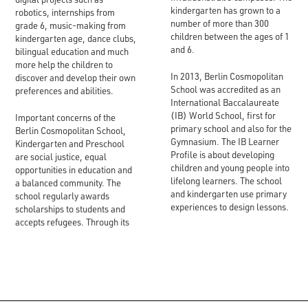
kindergarten has grown to a
robotics, internships from
number of more than 300
grade 6, music-making from
children between the ages of 1
kindergarten age, dance clubs,
and 6.
bilingual education and much
more help the children to
In 2013, Berlin Cosmopolitan
discover and develop their own
School was accredited as an
preferences and abilities.
International Baccalaureate
(IB) World School, first for
Important concerns of the
primary school and also for the
Berlin Cosmopolitan School,
Gymnasium. The IB Learner
Kindergarten and Preschool
Profile is about developing
are social justice, equal
children and young people into
opportunities in education and
lifelong learners. The school
a balanced community. The
and kindergarten use primary
school regularly awards
experiences to design lessons.
scholarships to students and
accepts refugees. Through its