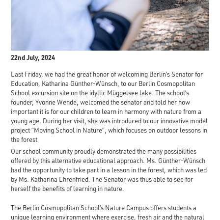
22nd July, 2024
Last Friday, we had the great honor of welcoming Berlin’s Senator for
Education, Katharina Günther-Wünsch, to our Berlin Cosmopolitan
School excursion site on the idyllic Müggelsee lake. The school’s
founder, Yvonne Wende, welcomed the senator and told her how
important it is for our children to learn in harmony with nature from a
young age. During her visit, she was introduced to our innovative model
project “Moving School in Nature”, which focuses on outdoor lessons in
the forest
Our school community proudly demonstrated the many possibilities
offered by this alternative educational approach. Ms. Günther-Wünsch
had the opportunity to take part in a lesson in the forest, which was led
by Ms. Katharina Ehrenfried. The Senator was thus able to see for
herself the benefits of learning in nature.
The Berlin Cosmopolitan School’s Nature Campus offers students a
unique learning environment where exercise, fresh air and the natural