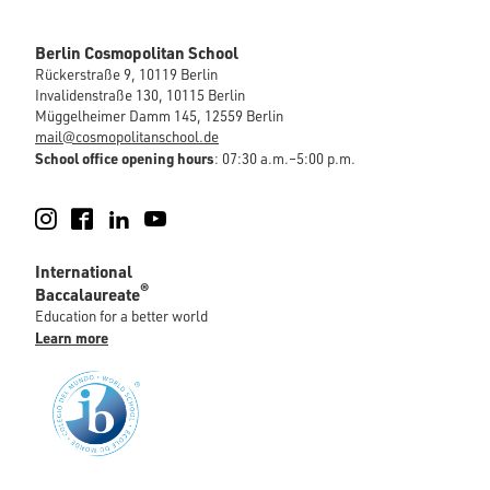
Berlin Cosmopolitan School
Rückerstraße 9, 10119 Berlin
Invalidenstraße 130, 10115 Berlin
Müggelheimer Damm 145, 12559 Berlin
mail@cosmopolitanschool.de
School office opening hours
: 07:30 a.m.–5:00 p.m.
Instagram
Facebook
LinkedIn
YouTube
International
®
Baccalaureate
Education for a better world
Learn more