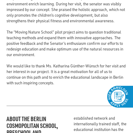
environment enrich learning. During her visit, the senator was visibly
impressed by our concept. She praised the holistic approach, which not
only promotes the children’s cognitive development, but also
strengthens their physical fitness and environmental awareness.
The “Moving Nature School” pilot project aims to question traditional
teaching methods and expand them with innovative approaches. The
positive feedback and the Senator’s enthusiasm confirm our efforts to
redesign education and make optimum use of the natural resources in
our environment.
We would like to thank Ms. Katharina Günther-Wünsch for her visit and
her interest in our project. It is a great motivation for all of us to
continue on this path and to enrich the educational landscape in Berlin
with such inspiring concepts.
ABOUT THE BERLIN
established network and
internationally trained staff, the
COSMOPOLITAN SCHOOL,
educational institution has the
PRESCHOOL AND