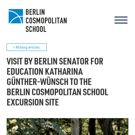
< All blog articles
VISIT BY BERLIN SENATOR FOR
EDUCATION KATHARINA
GÜNTHER-WÜNSCH TO THE
BERLIN COSMOPOLITAN SCHOOL
EXCURSION SITE