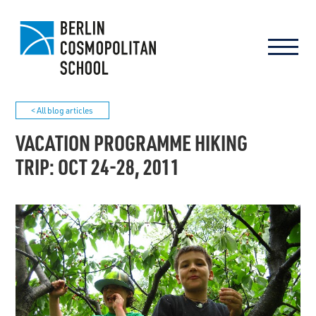
< All blog articles
VACATION PROGRAMME HIKING
TRIP: OCT 24-28, 2011