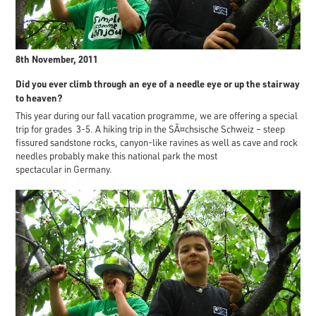
8th November, 2011
Did you ever climb through an eye of a needle eye or up the stairway
to heaven?
This year during our fall vacation programme, we are offering a special
trip for grades 3-5. A hiking trip in the SÃ¤chsische Schweiz – steep
fissured sandstone rocks, canyon-like ravines as well as cave and rock
needles probably make this national park the most
spectacular in Germany.