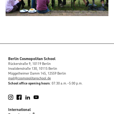
Berlin Cosmopolitan School
Rückerstraße 9, 10119 Berlin
Invalidenstraße 130, 10115 Berlin
Müggelheimer Damm 145, 12559 Berlin
mail@cosmopolitanschool.de
School office opening hours
: 07:30 a.m.–5:00 p.m.
Instagram
Facebook
LinkedIn
YouTube
International
®