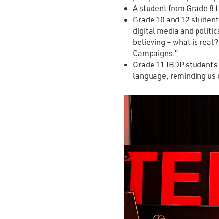
A student from Grade 8 t
Grade 10 and 12 students
digital media and politic
believing – what is real
Campaigns.”
Grade 11 IBDP students e
language, reminding us 