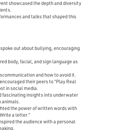
event showcased the depth and diversity
dents.
rformances and talks that shaped this
 spoke out about bullying, encouraging
ed body, facial, and sign language as
iscommunication and how to avoid it.
encouraged their peers to “Play Real
ost in social media.
 fascinating insights into underwater
 animals.
hted the power of written words with
 Write a letter.”
nspired the audience with a personal
eaking.