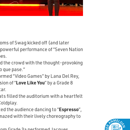
ms of Swag kicked off (and later
a powerful performance of “Seven Nation
pes.
d the crowd with the thought-provoking
o que pase.”
ormed “Video Games” by Lana Del Rey,
sion of “
Love Like You
” by a Grade 8
tar.
s filled the auditorium with a heartfelt
Coldplay.
ed the audience dancing to “
Espresso
”,
mazed with their lively choreography to
from Grade 3a performed Jacques