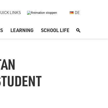
UICK LINKS
DE
US
LEARNING
SCHOOL LIFE
S
TAN
 STUDENT