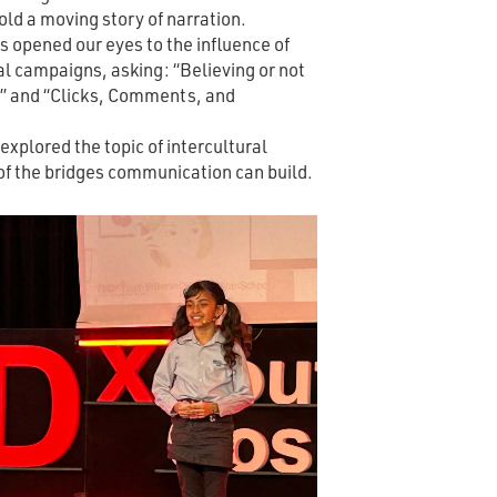
old a moving story of narration.
 opened our eyes to the influence of
al campaigns, asking: “Believing or not
?” and “Clicks, Comments, and
xplored the topic of intercultural
of the bridges communication can build.