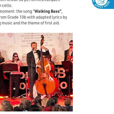
n cello.
moment: the song “
Walking Bass”
,
rom Grade 10b with adapted lyrics by
 music and the theme of first aid.