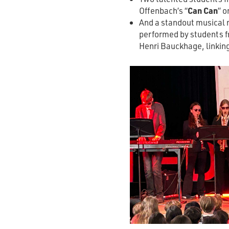
Offenbach’s “
Can Can
” o
And a standout musical 
performed by students f
Henri Bauckhage, linking