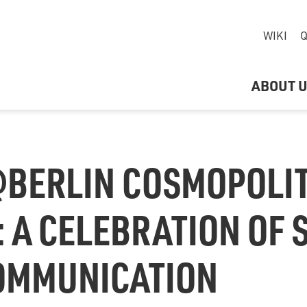
WIKI
Q
ABOUT 
BERLIN COSMOPOLI
: A CELEBRATION OF
COMMUNICATION