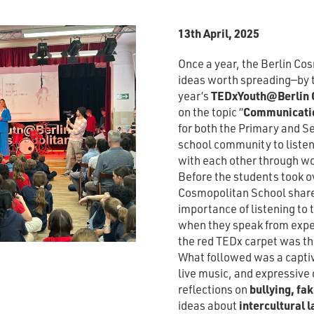
13th April, 2025
Once a year, the Berlin Co
ideas worth spreading—by th
year’s
TEDxYouth@Berlin C
on the topic “
Communicati
for both the Primary and Se
school community to listen
with each other through w
Before the students took ov
Cosmopolitan School share
importance of listening to
when they speak from exper
the red TEDx carpet was th
What followed was a captiva
live music, and expressiv
reflections on
bullying, fa
ideas about
intercultural