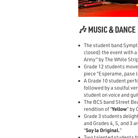
🎶 MUSIC & DANCE
The student band Sympto
closed) the event with 
Army” by The White Stri
Grade 12 students move
piece “Esperame, pase l
A Grade 10 student perf
followed by a soulful ver
student on voice and gui
The BCS band Street Beat
rendition of “
Yellow
” by 
Grade 3 students delight
and Grades 4, 5, and 3 a
“
Soy la Original.
”
Two talented students 