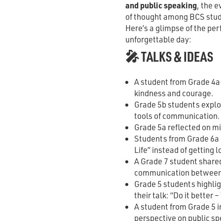
and public speaking
, the 
of thought among BCS stu
Here’s a glimpse of the pe
unforgettable day:
🎤 TALKS & IDEAS
A student from Grade 4a
kindness and courage.
Grade 5b students explor
tools of communication.
Grade 5a reflected on m
Students from Grade 6a 
Life” instead of getting l
A Grade 7 student shared
communication between
Grade 5 students highlig
their talk: “Do it better –
A student from Grade 5 i
perspective on public sp