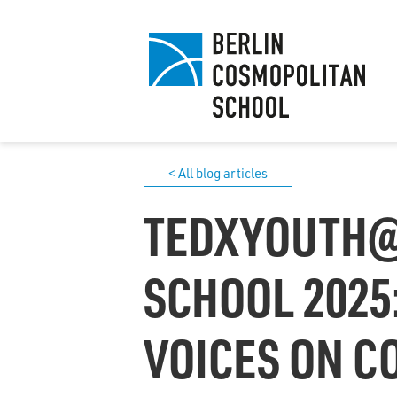
< All blog articles
TEDXYOUTH@
SCHOOL 2025
VOICES ON 