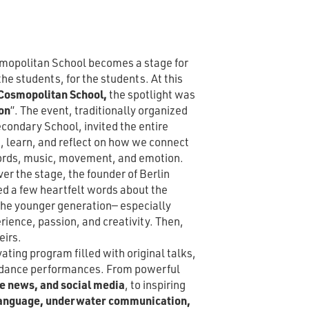
smopolitan School becomes a stage for
e students, for the students. At this
osmopolitan School,
the spotlight was
on
”. The event, traditionally organized
condary School, invited the entire
, learn, and reflect on how we connect
ords, music, movement, and emotion.
er the stage, the founder of Berlin
d a few heartfelt words about the
 the younger generation— especially
ience, passion, and creativity. Then,
eirs.
ting program filled with original talks,
e dance performances. From powerful
ke news, and social media
, to inspiring
 language, underwater communication,