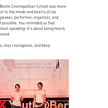
erlin Cosmopolitan School was more
or to the minds and hearts of our
peaker, performer, organizer, and
 possible. You reminded us that
about speaking—it’s about being heard,
stood.
us, stay courageous, and keep