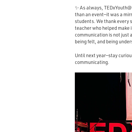
✨ As always, TEDxYouth@B
than an event—it was a mirr
students. We thank every s
teacher who helped make it
communication is not just 
being felt, and being under
Until next year—stay curio
communicating.