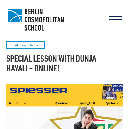
< All blog articles
SPECIAL LESSON WITH DUNJA
HAYALI – ONLINE!