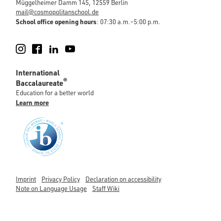
Müggelheimer Damm 145, 12559 Berlin
mail@cosmopolitanschool.de
School office opening hours
: 07:30 a.m.–5:00 p.m.
Instagram
Facebook
LinkedIn
YouTube
International
®
Baccalaureate
Education for a better world
Learn more
Imprint
Privacy Policy
Declaration on accessibility
Note on Language Usage
Staff Wiki