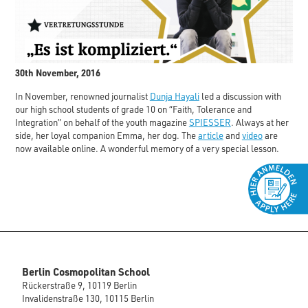
30th November, 2016
In November, renowned journalist
Dunja Hayali
led a discussion with
our high school students of grade 10 on “Faith, Tolerance and
Integration” on behalf of the youth magazine
SPIESSER
. Always at her
side, her loyal companion Emma, her dog. The
article
and
video
are
now available online. A wonderful memory of a very special lesson.
Berlin Cosmopolitan School
Rückerstraße 9, 10119 Berlin
Invalidenstraße 130, 10115 Berlin