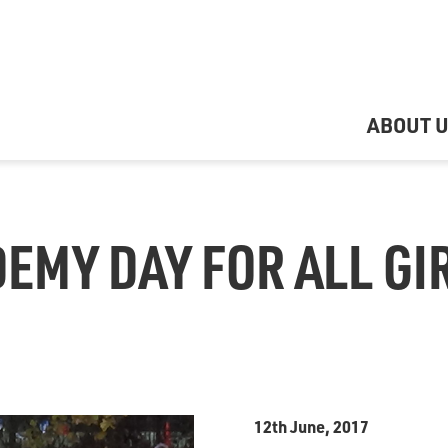
ABOUT 
EMY DAY FOR ALL GIR
12th June, 2017