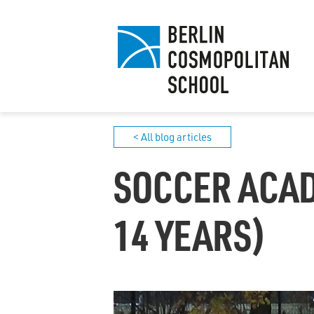
< All blog articles
SOCCER ACAD
14 YEARS)