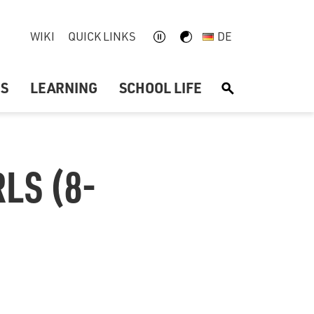
WIKI
QUICK LINKS
DE
US
LEARNING
SCHOOL LIFE
S
LS (8-