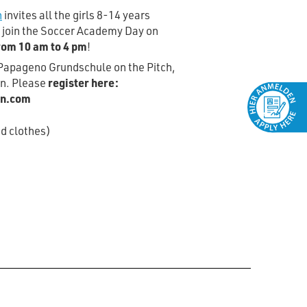
n
invites all the girls 8-14 years
o join the Soccer Academy Day on
rom 10 am to 4 pm
!
n Papageno Grundschule on the Pitch,
in. Please
register here:
in.com
d clothes)