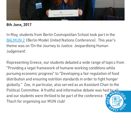
8th June, 2017
In May, students from Berlin Cosmopolitan School took part in the
BALMUN 2
(Berlin Model United Nations Conference). This year’s
theme was on ‘On the Journey to Justice: Jeopardising Human
Judgement’.
Representing Greece, our students debated a wide range of topics from
“Providing a legal framework of humane working conditions while
pursuing economic progress” to “Developing a fair regulation of food
distribution and ensuring nutrition standards in order to fight hunger
globally.” Zoe, in particular, also served as an Assistant Chair to the
Political Committee. A fruitful and informative debate was had by all
and our students were thrilled to be part of the conference. Thanks Mr.
Thach for organising our MUN club!