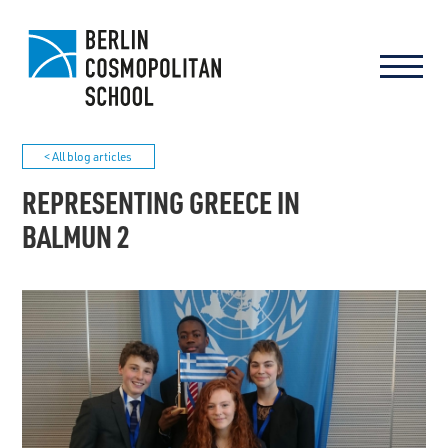
< All blog articles
REPRESENTING GREECE IN
BALMUN 2