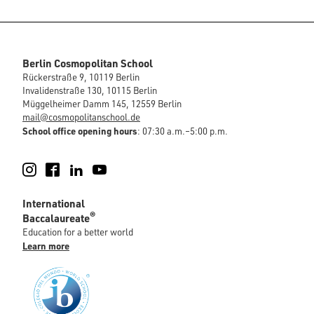
Berlin Cosmopolitan School
Rückerstraße 9, 10119 Berlin
Invalidenstraße 130, 10115 Berlin
Müggelheimer Damm 145, 12559 Berlin
mail@cosmopolitanschool.de
School office opening hours
: 07:30 a.m.–5:00 p.m.
Instagram
Facebook
LinkedIn
YouTube
International
®
Baccalaureate
Education for a better world
Learn more