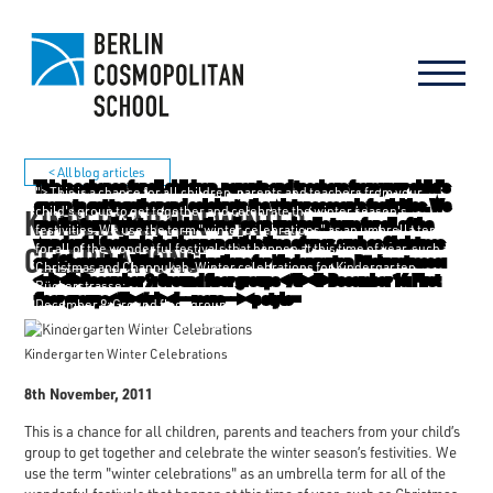
< All blog articles
"> This is a chance for all children, parents and teachers from your
KINDERGARTEN WINTER
child's group to get together and celebrate the winter season's
festivities. We use the term "winter celebrations" as an umbrella term
CELEBRATIONS
for all of the wonderful festivals that happen at this time of year, such as
Christmas and Channukah. Winter celebrations for Kindergarten
Rückerstrasse:
December 9: Ground floor groups
December 16: First floor groups
Kindergarten Winter Celebrations
8th November, 2011
This is a chance for all children, parents and teachers from your child’s
group to get together and celebrate the winter season’s festivities. We
use the term "winter celebrations" as an umbrella term for all of the