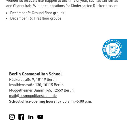
wonderful festivals that happen at this time of year, such as Christmas
and Channukah. Winter celebrations for Kindergarten Rückerstrasse:
December 9: Ground floor groups
December 16: First floor groups
Berlin Cosmopolitan School
Rückerstraße 9, 10119 Berlin
Invalidenstraße 130, 10115 Berlin
Müggelheimer Damm 145, 12559 Berlin
mail@cosmopolitanschool.de
School office opening hours
: 07:30 a.m.–5:00 p.m.
Instagram
Facebook
LinkedIn
YouTube