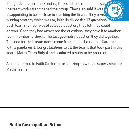
The grade 8 team, ‘the Pandas’, they said the competition was fun, and
the teamwork strengthened the group. They also said it was
disappointing to be so close to reaching the finals. They revealed their
winning strategy which was to, initially divide the 13 questions, then
each team member would select a question, they felt they could
answer. Once they had answered the questions, they gave it to another
team member to check. The last geometry question they did together.
The idea for their team name came from a pencil case that Cara had
with a panda on it. Congratulations to all the teams that took part in this
year’s Maths Team Bolyai and produced results to be proud of.
A big thank you to Faith Carter for organizing as well as supervising our
Maths teams.
Berlin Cosmopolitan School