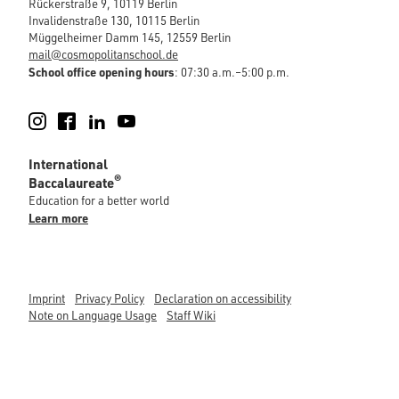
Rückerstraße 9, 10119 Berlin
Invalidenstraße 130, 10115 Berlin
Müggelheimer Damm 145, 12559 Berlin
mail@cosmopolitanschool.de
School office opening hours
: 07:30 a.m.–5:00 p.m.
Instagram
Facebook
LinkedIn
YouTube
International
®
Baccalaureate
Education for a better world
Learn more
Imprint
Privacy Policy
Declaration on accessibility
Note on Language Usage
Staff Wiki