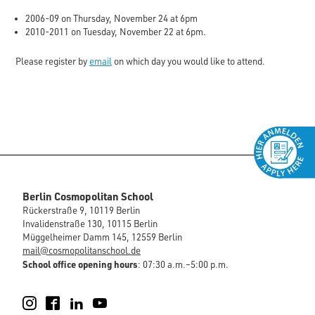
2006-09 on Thursday, November 24 at 6pm
2010-2011 on Tuesday, November 22 at 6pm.
Please register by
email
on which day you would like to attend.
Berlin Cosmopolitan School
Rückerstraße 9, 10119 Berlin
Invalidenstraße 130, 10115 Berlin
Müggelheimer Damm 145, 12559 Berlin
mail@cosmopolitanschool.de
School office opening hours
: 07:30 a.m.–5:00 p.m.
Instagram
Facebook
LinkedIn
YouTube