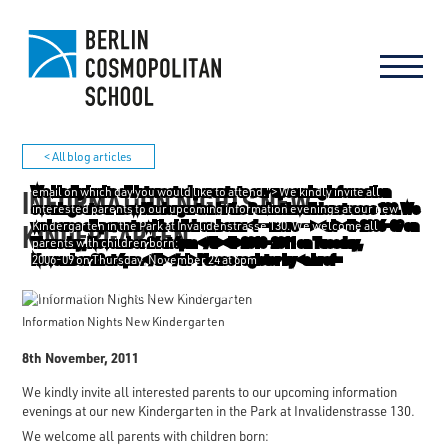
< All blog articles
INFORMATION NIGHTS NEW
email on which day you would like to attend."> We kindly invite all
interested parents to our upcoming information evenings at our new
KINDERGARTEN
Kindergarten in the Park at Invalidenstrasse 130. We welcome all
parents with children born:
2006-09 on Thursday, November 24 at 6pm
2010-2011 on Tuesday, November 22 at 6pm.
Please register by
email
on which day you would like to attend.
Information Nights New Kindergarten
8th November, 2011
We kindly invite all interested parents to our upcoming information
evenings at our new Kindergarten in the Park at Invalidenstrasse 130.
We welcome all parents with children born: