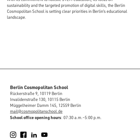
sustainability and the targeted promotion of digital skills, the Berlin
Cosmopolitan School is setting clear priorities in Berlin’s educational
landscape.
Berlin Cosmopolitan School
Rückerstraße 9, 10119 Berlin
Invalidenstraße 130, 10115 Berlin
Müggelheimer Damm 145, 12559 Berlin
mail@cosmopolitanschool.de
School office opening hours
: 07:30 a.m.–5:00 p.m.
Instagram
Facebook
LinkedIn
YouTube