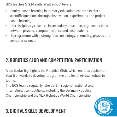
BCS teaches STEM skills at all school levels:
Inquiry-based learning in primary education: children explore
scientific questions through observation, experiments and project-
based learning.
Interdisciplinary research in secondary education, e.g. connections
between physics, computer science and sustainability.
IB programme with a strong focus on biology, chemistry, physics and
computer science.
2. ROBOTICS CLUB AND COMPETITION PARTICIPATION
A particular highlight is the Robotics Club, which enables pupils from
Year 5 onwards to develop, programme and test their own robots in
teams.
The BCS teams regularly take part in regional, national and
international competitions, including the German Robotics
Championship and the VEX Robotics World Championship.
3. DIGITAL SKILLS DEVELOPMENT