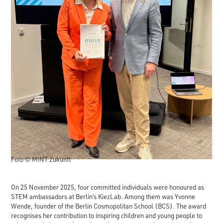
Foto © MINT Zukunft
On 25 November 2025, four committed individuals were honoured as
STEM ambassadors at Berlin’s KiezLab. Among them was Yvonne
Wende, founder of the Berlin Cosmopolitan School (BCS). The award
recognises her contribution to inspiring children and young people to