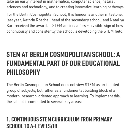
take an early interest in mathematics, computer science, natural
sciences and technology, and to creating innovative learning pathways.
For the Berlin Cosmopolitan School, this honour is another milestone:
last year, Kathrin Röschel, head of the secondary school, and Nataliya
Karl received the award as STEM ambassadors – a visible sign of how
continuously and consistently the school is developing the STEM field.
STEM AT BERLIN COSMOPOLITAN SCHOOL: A
FUNDAMENTAL PART OF OUR EDUCATIONAL
PHILOSOPHY
The Berlin Cosmopolitan School does not view STEM as an isolated
group of subjects, but rather as a fundamental building block of a
modern, research-oriented approach to learning. To implement this,
the school is committed to several key areas:
1. CONTINUOUS STEM CURRICULUM FROM PRIMARY
SCHOOL TO A-LEVELS/IB