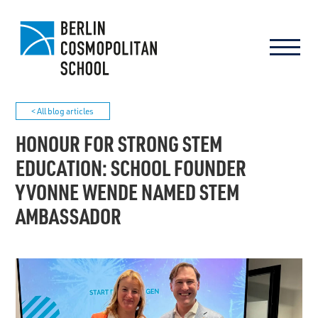
< All blog articles
HONOUR FOR STRONG STEM
EDUCATION: SCHOOL FOUNDER
YVONNE WENDE NAMED STEM
AMBASSADOR