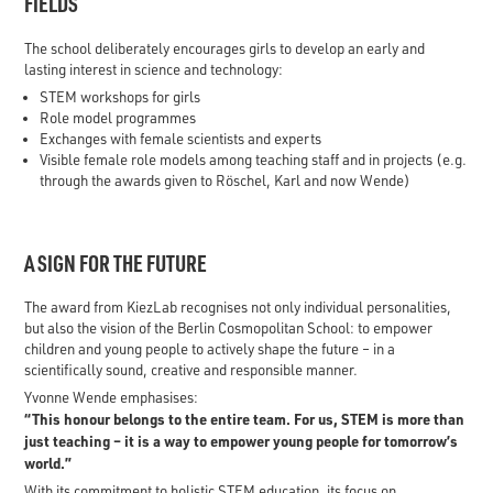
FIELDS
The school deliberately encourages girls to develop an early and
lasting interest in science and technology:
STEM workshops for girls
Role model programmes
Exchanges with female scientists and experts
Visible female role models among teaching staff and in projects (e.g.
through the awards given to Röschel, Karl and now Wende)
A SIGN FOR THE FUTURE
The award from KiezLab recognises not only individual personalities,
but also the vision of the Berlin Cosmopolitan School: to empower
children and young people to actively shape the future – in a
scientifically sound, creative and responsible manner.
Yvonne Wende emphasises:
“This honour belongs to the entire team. For us, STEM is more than
just teaching – it is a way to empower young people for tomorrow’s
world.”
With its commitment to holistic STEM education, its focus on