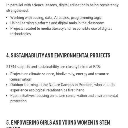
In parallel with science lessons, digital education is being consistently
strengthened:
Working with coding, data, AI basics, programming logic
Using learning platforms and digital tools in the classroom
Projects related to media literacy and responsible use of digital
technologies
4. SUSTAINABILITY AND ENVIRONMENTAL PROJECTS
STEM subjects and sustainability are closely linked at BCS:
Projects on climate science, biodiversity, energy and resource
conservation
Outdoor learning at the Nature Campus in Prenden, where pupils
experience ecological relationships first-hand
Pupil initiatives focusing on nature conservation and environmental
protection
5. EMPOWERING GIRLS AND YOUNG WOMEN IN STEM