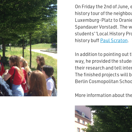
On Friday the 2nd of June, 
history tour of the neigh
Luxemburg-Platz to Oranien
Spandauer Vorstadt. The wa
students’ ‘Local History Pr
history buff
Paul Scraton
.
In addition to pointing out
way, he provided the stude
their research and tell inte
The finished projects will b
Berlin Cosmopolitan School
More information about th