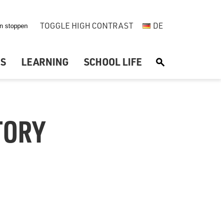
TOGGLE HIGH CONTRAST
DE
US
LEARNING
SCHOOL LIFE
S
TORY