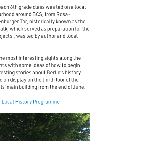
each 6th grade class was led on a local
bourhood around BCS, from Rosa-
burger Tor, historically known as the
lk, which served as preparation for the
ojects’, was led by author and local
 the most interesting sights along the
nts with some ideas of how to begin
resting stories about Berlin’s history.
e on display on the third floor of the
s’ main building from the end of June.
e
Local History Programme