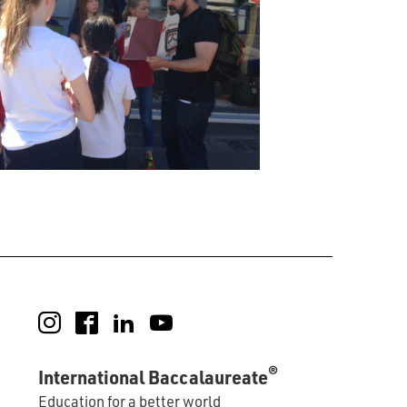
Instagram
Facebook
LinkedIn
YouTube
®
International Baccalaureate
Education for a better world