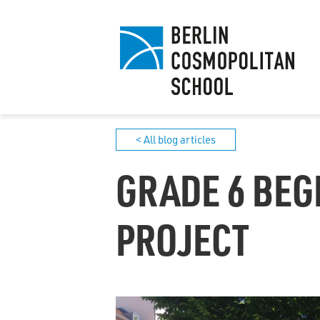
< All blog articles
GRADE 6 BEG
PROJECT