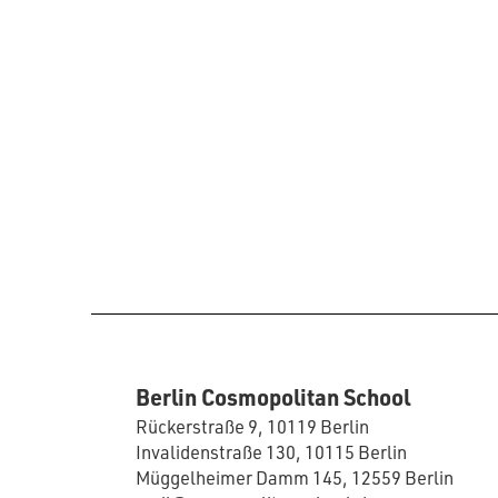
Berlin Cosmopolitan School
Rückerstraße 9, 10119 Berlin
Invalidenstraße 130, 10115 Berlin
Müggelheimer Damm 145, 12559 Berlin