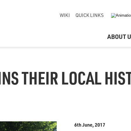
WIKI
QUICK LINKS
ABOUT 
INS THEIR LOCAL HIS
6th June, 2017