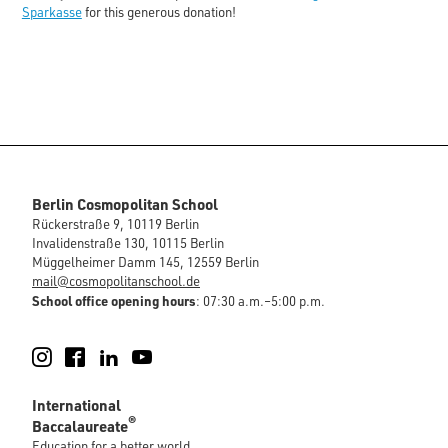
Sparkasse
for this generous donation!
Berlin Cosmopolitan School
Rückerstraße 9, 10119 Berlin
Invalidenstraße 130, 10115 Berlin
Müggelheimer Damm 145, 12559 Berlin
mail@cosmopolitanschool.de
School office opening hours
: 07:30 a.m.–5:00 p.m.
Instagram
Facebook
LinkedIn
YouTube
International
®
Baccalaureate
Education for a better world