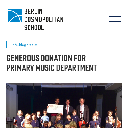
< All blog articles
GENEROUS DONATION FOR
PRIMARY MUSIC DEPARTMENT