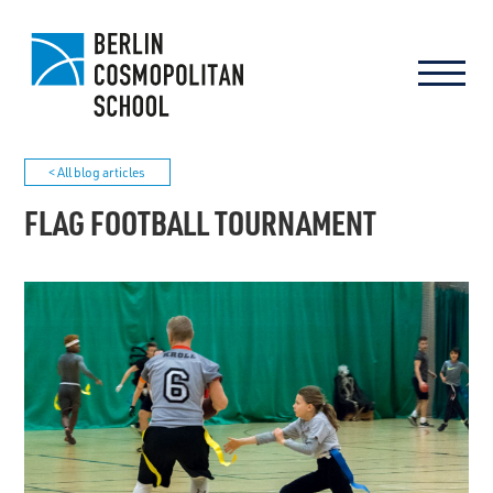
< All blog articles
FLAG FOOTBALL TOURNAMENT