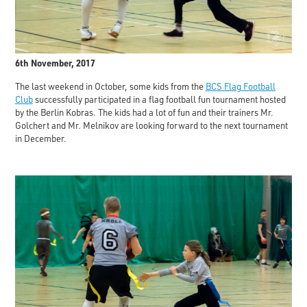
6th November, 2017
The last weekend in October, some kids from the
BCS Flag Football
Club
successfully participated in a flag football fun tournament hosted
by the Berlin Kobras. The kids had a lot of fun and their trainers Mr.
Golchert and Mr. Melnikov are looking forward to the next tournament
in December.