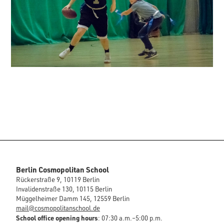
Berlin Cosmopolitan School
Rückerstraße 9, 10119 Berlin
Invalidenstraße 130, 10115 Berlin
Müggelheimer Damm 145, 12559 Berlin
mail@cosmopolitanschool.de
School office opening hours
: 07:30 a.m.–5:00 p.m.