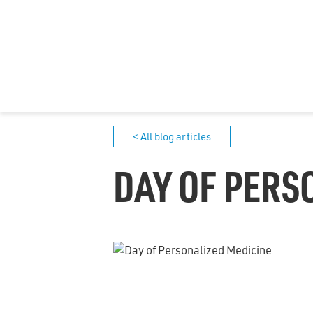
< All blog articles
DAY OF PERS