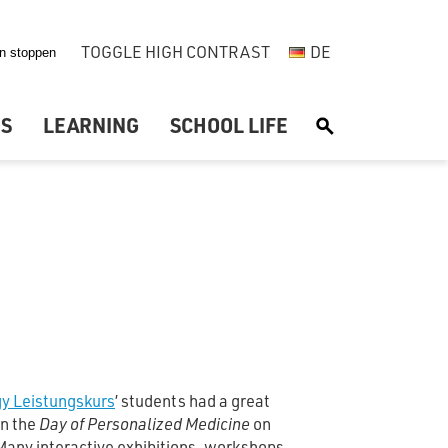
TOGGLE HIGH CONTRAST
DE
US
LEARNING
SCHOOL LIFE
S
gy Leistungskurs
’ students had a great
in the
Day of Personalized Medicine
on
Many interactive exhibitions, workshops