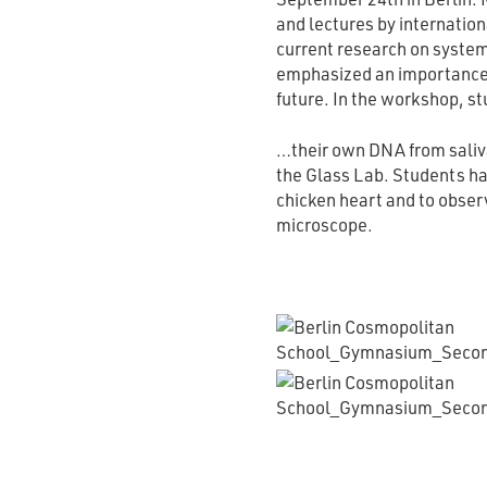
and lectures by internation
current research on syste
emphasized an importance 
future. In the workshop, s
…their own DNA from saliva
the Glass Lab. Students had
chicken heart and to observ
microscope.