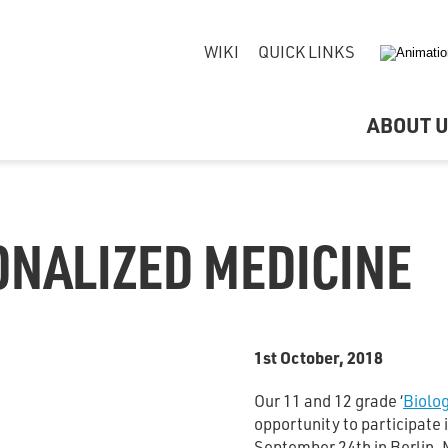
WIKI
QUICK LINKS
ABOUT 
ONALIZED MEDICINE
1st October, 2018
Our 11 and 12 grade ‘
Biolo
opportunity to participate 
September 24th in Berlin. 