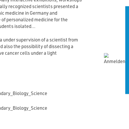
ally recognized scientists presented a
mic medicine in Germany and
of personalized medicine for the
tudents isolated…
 under supervision of a scientist from
 also the possibility of dissecting a
e cancer cells under a light