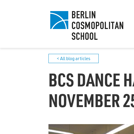
< All blog articles
BCS DANCE H
NOVEMBER 25