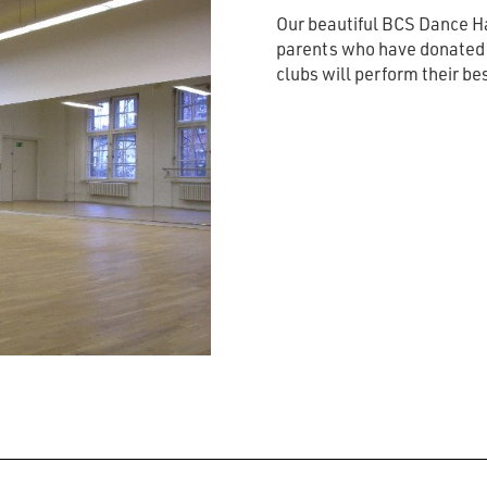
Our beautiful BCS Dance Ha
parents who have donated t
clubs will perform their be