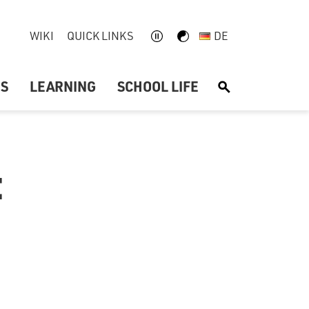
WIKI
QUICK LINKS
DE
US
LEARNING
SCHOOL LIFE
S
: