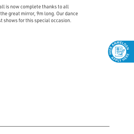
ll is now complete thanks to all
he great mirror, 9m long. Our dance
st shows for this special occasion.