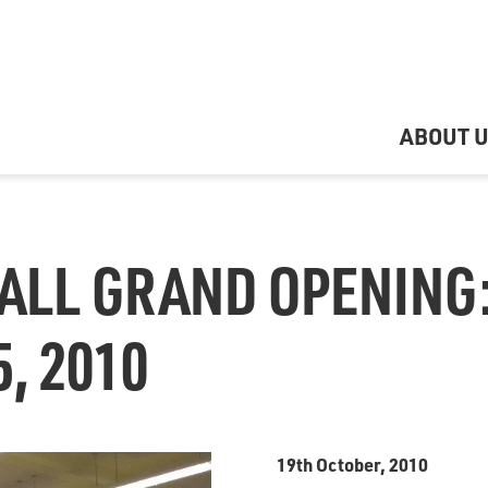
ABOUT 
ALL GRAND OPENING
, 2010
19th October, 2010