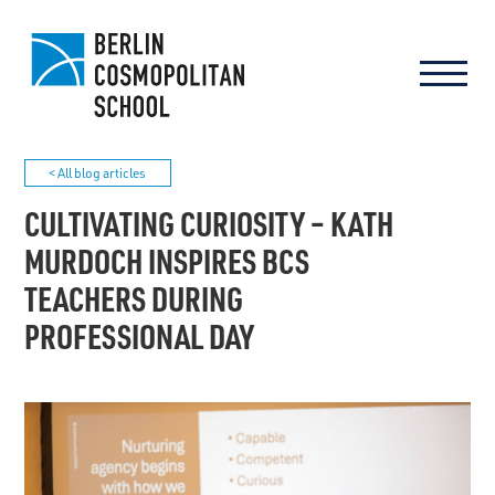
< All blog articles
CULTIVATING CURIOSITY – KATH
MURDOCH INSPIRES BCS
TEACHERS DURING
PROFESSIONAL DAY