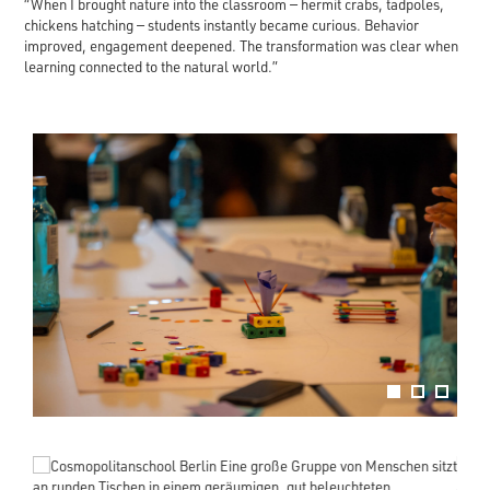
“When I brought nature into the classroom — hermit crabs, tadpoles,
chickens hatching — students instantly became curious. Behavior
improved, engagement deepened. The transformation was clear when
learning connected to the natural world.”
evious
Next
1
2
3
evious
Next