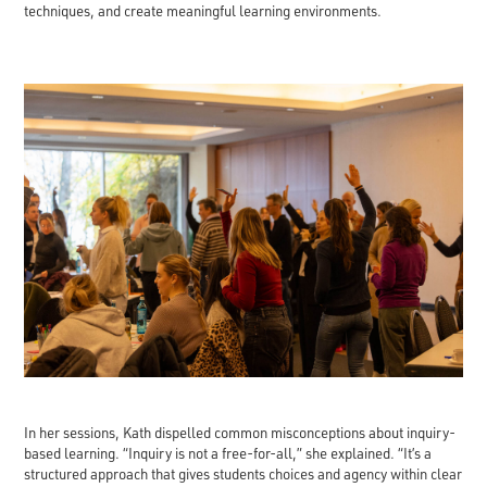
techniques, and create meaningful learning environments.
In her sessions, Kath dispelled common misconceptions about inquiry-
based learning. “Inquiry is not a free-for-all,” she explained. “It’s a
structured approach that gives students choices and agency within clear