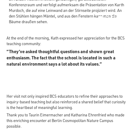
1
2
3
4
At the end of the morning, Kath expressed her appreciation for the BCS
teaching community:
“They’ve asked thoughtful questions and shown great
enthusiasm. The fact that the school is located in such a
natural environment says a lot about its values.”
Her visit not only inspired BCS educators to refine their approaches to
inquiry-based teaching but also reinforced a shared belief that curiosity
is the heartbeat of meaningful learning.
Thank you to Taurin Eimermacher and Katharina Ehrenfried who made
this enriching encounter at Berlin Cosmopolitan Nature Campus
possible.