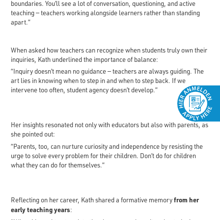
boundaries. You’ll see a lot of conversation, questioning, and active
teaching — teachers working alongside learners rather than standing
apart.”
When asked how teachers can recognize when students truly own their
inquiries, Kath underlined the importance of balance:
“Inquiry doesn’t mean no guidance — teachers are always guiding. The
art lies in knowing when to step in and when to step back. If we
intervene too often, student agency doesn’t develop.”
Her insights resonated not only with educators but also with parents, as
she pointed out:
“Parents, too, can nurture curiosity and independence by resisting the
urge to solve every problem for their children. Don’t do for children
what they can do for themselves.”
from her
Reflecting on her career, Kath shared a formative memory
early teaching years
: