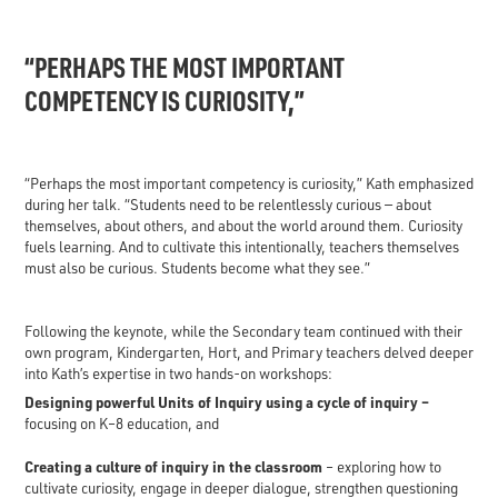
“PERHAPS THE MOST IMPORTANT
COMPETENCY IS CURIOSITY,”
“Perhaps the most important competency is curiosity,” Kath emphasized
during her talk. “Students need to be relentlessly curious — about
themselves, about others, and about the world around them. Curiosity
fuels learning. And to cultivate this intentionally, teachers themselves
must also be curious. Students become what they see.”
Following the keynote, while the Secondary team continued with their
own program, Kindergarten, Hort, and Primary teachers delved deeper
into Kath’s expertise in two hands-on workshops:
Designing powerful Units of Inquiry using a cycle of inquiry –
focusing on K–8 education, and
Creating a culture of inquiry in the classroom
– exploring how to
cultivate curiosity, engage in deeper dialogue, strengthen questioning