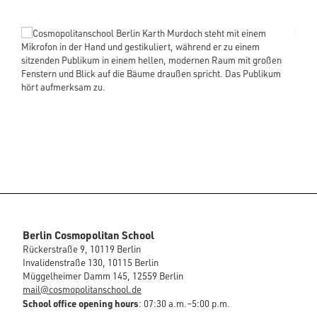
Berlin Cosmopolitan School
Rückerstraße 9, 10119 Berlin
Invalidenstraße 130, 10115 Berlin
Müggelheimer Damm 145, 12559 Berlin
mail@cosmopolitanschool.de
School office opening hours
: 07:30 a.m.–5:00 p.m.