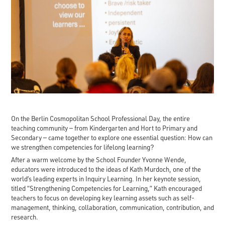
On the Berlin Cosmopolitan School Professional Day, the entire
teaching community — from Kindergarten and Hort to Primary and
Secondary — came together to explore one essential question: How can
we strengthen competencies for lifelong learning?
After a warm welcome by the School Founder Yvonne Wende,
educators were introduced to the ideas of Kath Murdoch, one of the
world’s leading experts in Inquiry Learning. In her keynote session,
titled “Strengthening Competencies for Learning,” Kath encouraged
teachers to focus on developing key learning assets such as self-
management, thinking, collaboration, communication, contribution, and
research.