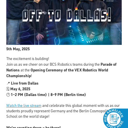
5th May, 2025
The excitement is building!
Parade of
Join us as we cheer on our BCS Robotics teams during the
Nations
Opening Ceremony of the VEX Robotics World
at the
Championship
!
Live from Dallas
📍
May 6, 2025
🗓️
1–2 PM (Dallas time) | 8–9 PM (Berlin time)
🕐
Watch the live stream
and celebrate this global moment with us as our
students proudly represent Germany and the Berlin Cosmopolitan
School on the world stage!
We’re counting down – be there!