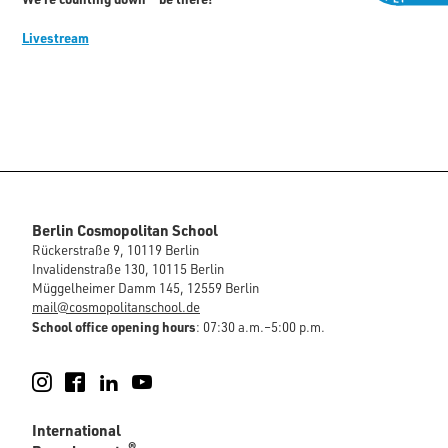
Livestream
Berlin Cosmopolitan School
Rückerstraße 9, 10119 Berlin
Invalidenstraße 130, 10115 Berlin
Müggelheimer Damm 145, 12559 Berlin
mail@cosmopolitanschool.de
School office opening hours
: 07:30 a.m.–5:00 p.m.
Instagram
Facebook
LinkedIn
YouTube
International
®