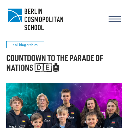
< All blog articles
COUNTDOWN TO THE PARADE OF
NATIONS 🇩🇪🤖