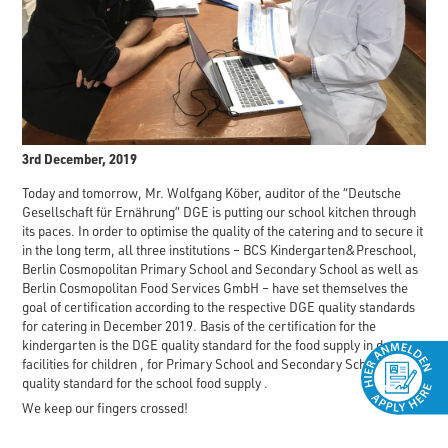
3rd December, 2019
Today and tomorrow, Mr. Wolfgang Köber, auditor of the “Deutsche
Gesellschaft für Ernährung” DGE is putting our school kitchen through
its paces. In order to optimise the quality of the catering and to secure it
in the long term, all three institutions – BCS Kindergarten&Preschool,
Berlin Cosmopolitan Primary School and Secondary School as well as
Berlin Cosmopolitan Food Services GmbH – have set themselves the
goal of certification according to the respective DGE quality standards
for catering in December 2019. Basis of the certification for the
kindergarten is the DGE quality standard for the food supply in day
facilities for children , for Primary School and Secondary School – DGE
quality standard for the school food supply .
We keep our fingers crossed!