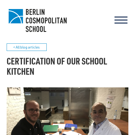
< All blog articles
CERTIFICATION OF OUR SCHOOL
KITCHEN