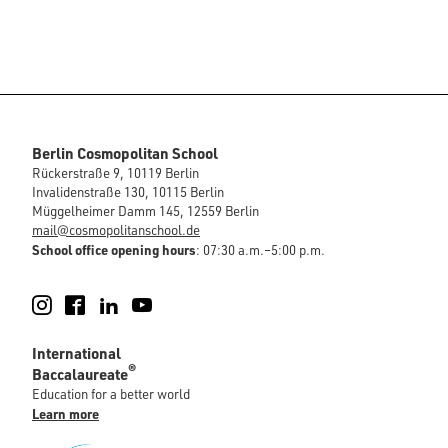
Berlin Cosmopolitan School
Rückerstraße 9, 10119 Berlin
Invalidenstraße 130, 10115 Berlin
Müggelheimer Damm 145, 12559 Berlin
mail@cosmopolitanschool.de
School office opening hours
: 07:30 a.m.–5:00 p.m.
Instagram
Facebook
LinkedIn
YouTube
International
®
Baccalaureate
Education for a better world
Learn more