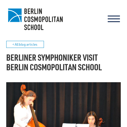
< All blog articles
BERLINER SYMPHONIKER VISIT
BERLIN COSMOPOLITAN SCHOOL