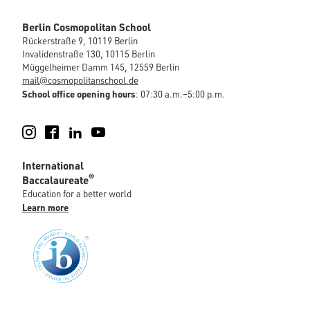
Berlin Cosmopolitan School
Rückerstraße 9, 10119 Berlin
Invalidenstraße 130, 10115 Berlin
Müggelheimer Damm 145, 12559 Berlin
mail@cosmopolitanschool.de
School office opening hours
: 07:30 a.m.–5:00 p.m.
Instagram
Facebook
LinkedIn
YouTube
International
®
Baccalaureate
Education for a better world
Learn more