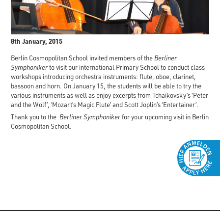
8th January, 2015
Berlin Cosmopolitan School invited members of the
Berliner
Symphoniker
to visit our international Primary School to conduct class
workshops introducing orchestra instruments: flute, oboe, clarinet,
bassoon and horn. On January 15, the students will be able to try the
various instruments as well as enjoy excerpts from Tchaikovsky’s ‘Peter
and the Wolf’, ‘Mozart’s Magic Flute’ and Scott Joplin’s ‘Entertainer’.
Thank you to the
Berliner Symphoniker
for your upcoming visit in Berlin
Cosmopolitan School.