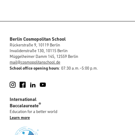
Berlin Cosmopolitan School
Rückerstraße 9, 10119 Berlin
Invalidenstraße 130, 10115 Berlin
Müggelheimer Damm 145, 12559 Berlin
mail@cosmopolitanschool.de
School office opening hours
: 07:30 a.m.–5:00 p.m.
Instagram
Facebook
LinkedIn
YouTube
International
®
Baccalaureate
Education for a better world
Learn more