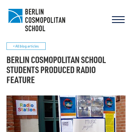
< All blog articles
BERLIN COSMOPOLITAN SCHOOL
STUDENTS PRODUCED RADIO
FEATURE