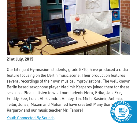
21st July, 2015
Our bilingual Gymnasium students, grade 8-10, have produced a radio
feature focusing on the Berlin music scene. Their production features
several recordings of their own musical improvisations. The well known
Berlin based saxophone player Vladimir Karparov joined them for these
sessions. Please, listen to what our students Nora, Erika, Jan-Eric,
Freddy, Fee, Luna, Aleksandra, Ashley, Tin, Minh, Kasimir, Antonio,
Teitur, Jonas, Maxim and Mohamed have created! Many thanks to Mr.
Karparov and our music teacher Mr. Fanore!
Youth Connected By Sounds