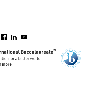
nstagram
Facebook
LinkedIn
YouTube
®
rnational Baccalaureate
tion for a better world
n more