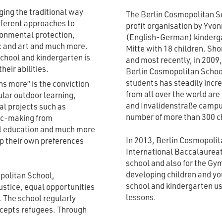
ing the traditional way
The Berlin Cosmopolitan S
fferent approaches to
profit organisation by Yvon
ironmental protection,
(English-German) kinderga
c and art and much more.
Mitte with 18 children. Sho
chool and kindergarten is
and most recently, in 2009
heir abilities.
Berlin Cosmopolitan Schoo
students has steadily incr
s more” is the conviction
from all over the world ar
lar outdoor learning,
and Invalidenstraße campu
tal projects such as
number of more than 300 ch
sic-making from
al education and much more
In 2013, Berlin Cosmopolit
op their own preferences
International Baccalaureate
school and also for the Gy
developing children and yo
politan School,
school and kindergarten us
ustice, equal opportunities
lessons.
 The school regularly
ccepts refugees. Through