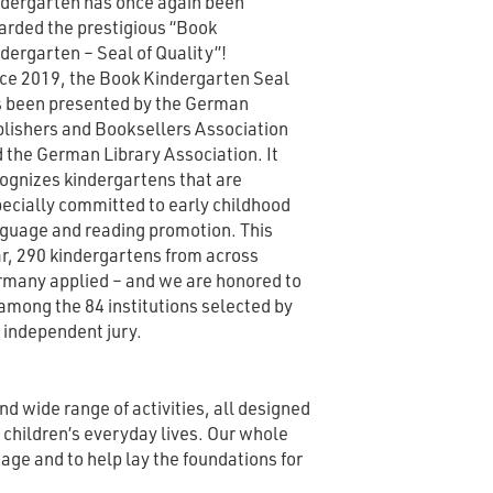
dergarten has once again been
rded the prestigious “Book
dergarten – Seal of Quality”!
ce 2019, the Book Kindergarten Seal
 been presented by the German
lishers and Booksellers Association
 the German Library Association. It
ognizes kindergartens that are
ecially committed to early childhood
guage and reading promotion. This
r, 290 kindergartens from across
many applied – and we are honored to
among the 84 institutions selected by
 independent jury.
and wide range of activities, all designed
e children’s everyday lives. Our whole
age and to help lay the foundations for