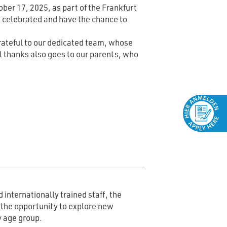
ber 17, 2025, as part of the Frankfurt
e celebrated and have the chance to
grateful to our dedicated team, whose
al thanks also goes to our parents, who
 internationally trained staff, the
s the opportunity to explore new
y age group.