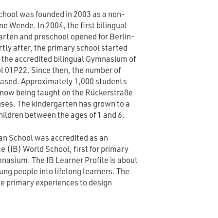
chool was founded in 2003 as a non-
ne Wende. In 2004, the first bilingual
rten and preschool opened for Berlin-
rtly after, the primary school started
, the accredited bilingual Gymnasium of
l 01P22. Since then, the number of
eased. Approximately 1,000 students
e now being taught on the Rückerstraße
ses. The kindergarten has grown to a
ildren between the ages of 1 and 6.
an School was accredited as an
 (IB) World School, first for primary
mnasium. The IB Learner Profile is about
ung people into lifelong learners. The
e primary experiences to design