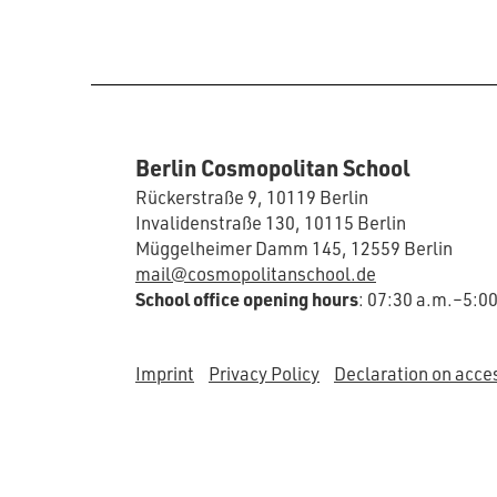
Berlin Cosmopolitan School
Rückerstraße 9, 10119 Berlin
Invalidenstraße 130, 10115 Berlin
Müggelheimer Damm 145, 12559 Berlin
mail@cosmopolitanschool.de
School office opening hours
: 07:30 a.m.–5:0
Imprint
Privacy Policy
Declaration on acces