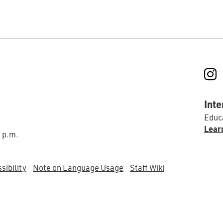
I
Inte
Educa
Lear
0 p.m.
sibility
Note on Language Usage
Staff Wiki