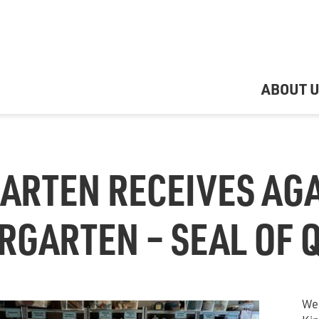
ABOUT 
ARTEN RECEIVES AGA
RGARTEN – SEAL OF 
We 