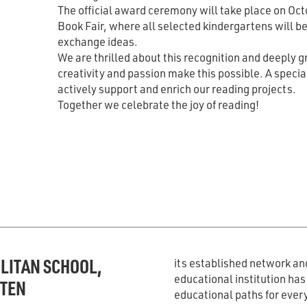
The official award ceremony will take place on Octo
Book Fair, where all selected kindergartens will b
exchange ideas.
We are thrilled about this recognition and deeply 
creativity and passion make this possible. A speci
actively support and enrich our reading projects.
Together we celebrate the joy of reading!
LITAN SCHOOL,
its established network and
educational institution ha
RTEN
educational paths for ever