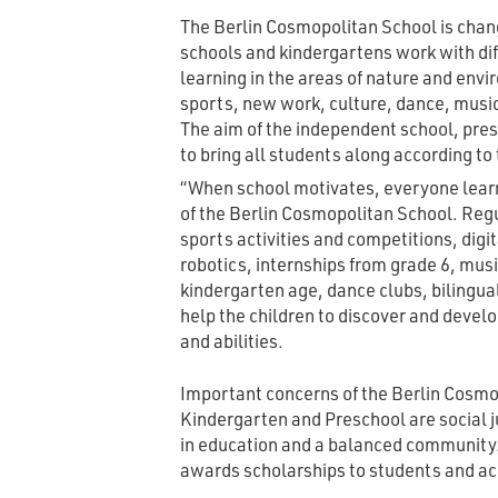
The Berlin Cosmopolitan School is chang
schools and kindergartens work with di
learning in the areas of nature and env
sports, new work, culture, dance, musi
The aim of the independent school, pres
to bring all students along according to t
“When school motivates, everyone learn
of the Berlin Cosmopolitan School. Regu
sports activities and competitions, digi
robotics, internships from grade 6, mu
kindergarten age, dance clubs, bilingu
help the children to discover and devel
and abilities.
Important concerns of the Berlin Cosmo
Kindergarten and Preschool are social j
in education and a balanced community.
awards scholarships to students and a