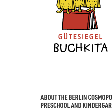
ABOUT THE BERLIN COSMOPO
PRESCHOOL AND KINDERGA