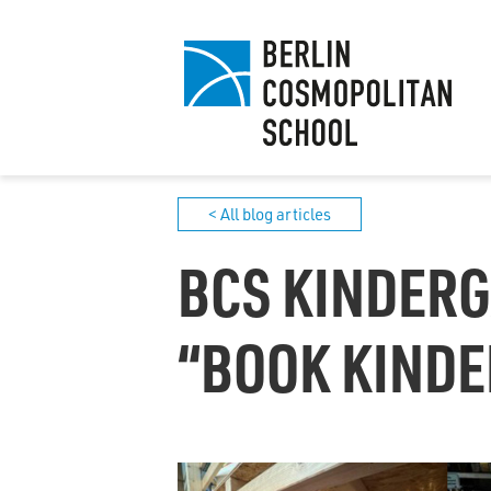
< All blog articles
BCS KINDERG
“BOOK KINDE