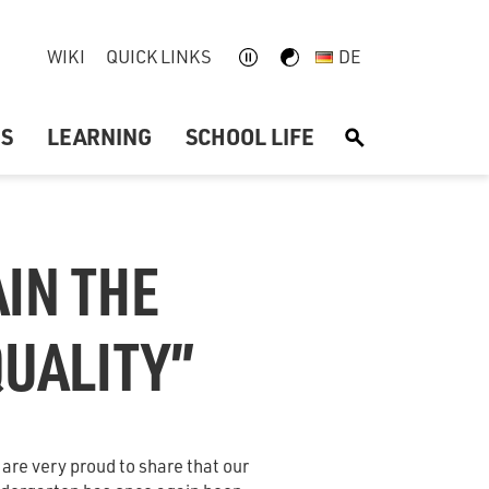
WIKI
QUICK LINKS
DE
US
LEARNING
SCHOOL LIFE
S
IN THE
QUALITY”
are very proud to share that our