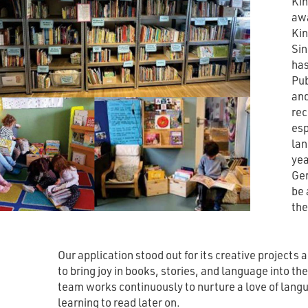
Kin
awa
Kin
Sin
has
Pub
and
rec
esp
lan
yea
Ger
be 
the
Our application stood out for its creative projects 
to bring joy in books, stories, and language into th
team works continuously to nurture a love of langu
learning to read later on.