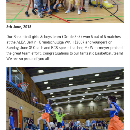
8th June, 2018
Our Basketball girls & boys team (Grade 3-5) won 5 out of 5 matches
at the ALBA Berlin- Grundschulliga WK II (2007 and younger) on
Sunday, June 3! Coach and BCS sports teacher, Mr Wehrmeyer praised
the great team effort. Congratulations to our fantastic Basketball team!
We are so proud of you all!