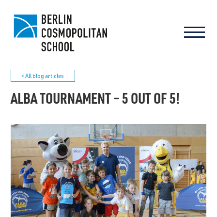
< All blog articles
ALBA TOURNAMENT – 5 OUT OF 5!