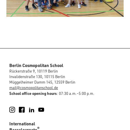
Berlin Cosmopolitan School
Rückerstraße 9, 10119 Berlin
Invalidenstraße 130, 10115 Berlin
Müggelheimer Damm 145, 12559 Berlin
mail@cosmopolitanschool.de
School office opening hours
: 07:30 a.m.–5:00 p.m.
Instagram
Facebook
LinkedIn
YouTube
International
®
Baccalaureate