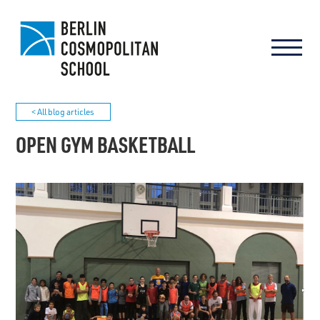
< All blog articles
OPEN GYM BASKETBALL