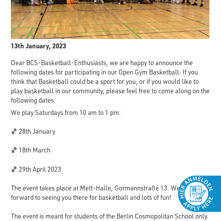
13th January, 2023
Dear BCS-Basketball-Enthusiasts, we are happy to announce the
following dates for participating in our Open Gym Basketball. If you
think that Basketball could be a sport for you, or if you would like to
play basketball in our community, please feel free to come along on the
following dates.
We play Saturdays from 10 am to 1 pm:
🏀 28th January
🏀 18th March
🏀 29th April 2023
The event takes place at Mett-Halle, Gormannstraße 13. We look
forward to seeing you there for basketball and lots of fun!
The event is meant for students of the Berlin Cosmopolitan School only.