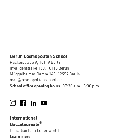
Berlin Cosmopolitan School
Rückerstraße 9, 10119 Berlin
Invalidenstraße 130, 10115 Berlin
Müggelheimer Damm 145, 12559 Berlin
mail@cosmopolitanschool.de
School office opening hours
: 07:30 a.m.–5:00 p.m.
Instagram
Facebook
LinkedIn
YouTube
International
®
Baccalaureate
Education for a better world
Learn more