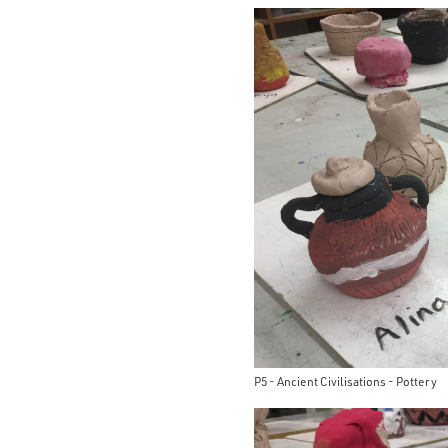
P5 - Ancient Civilisations - Pottery