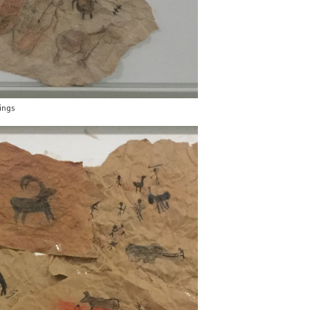
wings