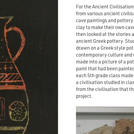
For the Ancient Civilisation
from various ancient civili
cave paintings and pottery
clay to make their own cav
then looked at the stories 
ancient Greek pottery. Stu
drawn on a Greek style po
contemporary culture and 
made into a picture of a po
paint that had been painted 
each 5th grade class made t
a civilisation studied in cl
from the civilisation that t
project.