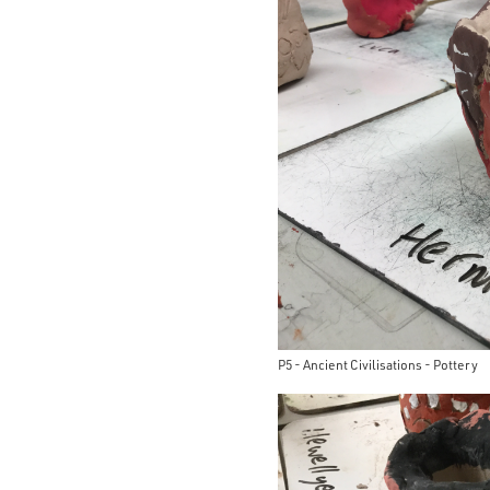
P5 - Ancient Civilisations - Pottery