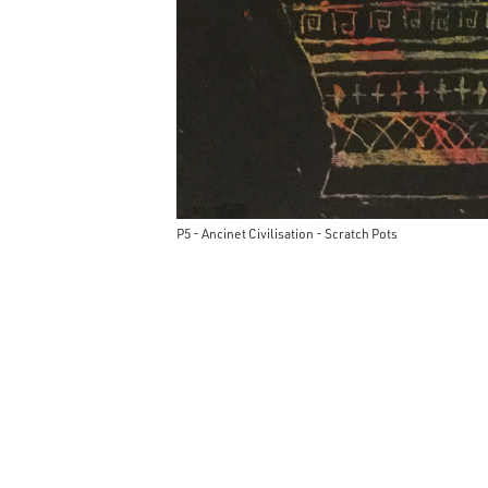
P5 - Ancinet Civilisation - Scratch Pots