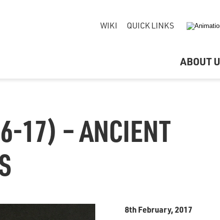
WIKI
QUICK LINKS
ABOUT 
6-17) – ANCIENT
S
8th February, 2017