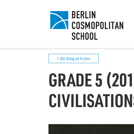
< All blog articles
GRADE 5 (201
CIVILISATION