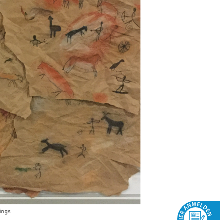
wings