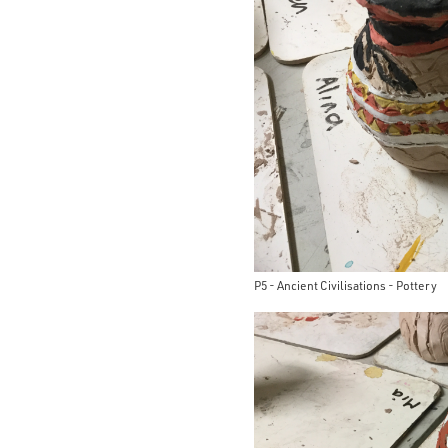
P5 - Ancient Civilisations - Pottery