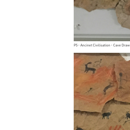
P5 - Ancinet Civilisation - Cave Dra