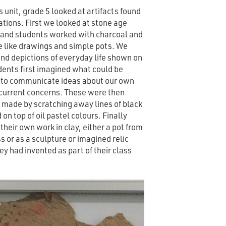
s unit, grade 5 looked at artifacts found
sations. First we looked at stone age
 and students worked with charcoal and
e like drawings and simple pots. We
and depictions of everyday life shown on
dents first imagined what could be
t to communicate ideas about our own
current concerns. These were then
t made by scratching away lines of black
on top of oil pastel colours. Finally
heir own work in clay, either a pot from
ass or as a sculpture or imagined relic
hey had invented as part of their class