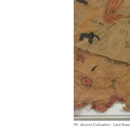
P5 - Ancinet Civilisation - Cave Dra