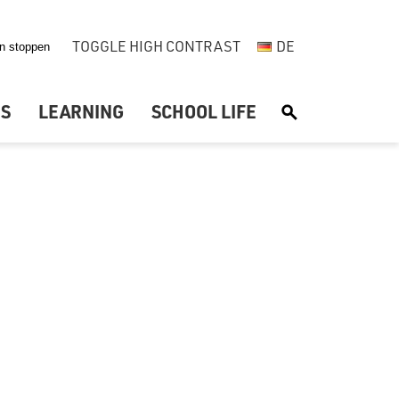
TOGGLE HIGH CONTRAST
DE
US
LEARNING
SCHOOL LIFE
S