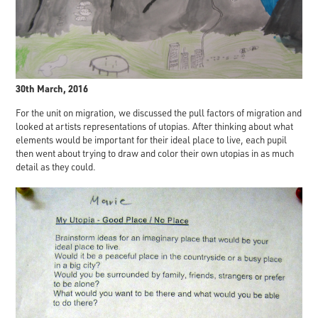
30th March, 2016
For the unit on migration, we discussed the pull factors of migration and
looked at artists representations of utopias. After thinking about what
elements would be important for their ideal place to live, each pupil
then went about trying to draw and color their own utopias in as much
detail as they could.