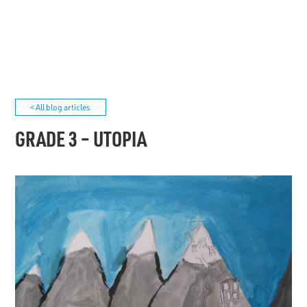
< All blog articles
GRADE 3 – UTOPIA