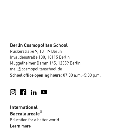
Berlin Cosmopolitan School
Rückerstraße 9, 10119 Berlin
Invalidenstraße 130, 10115 Berlin
Müggelheimer Damm 145, 12559 Berlin
mail@cosmopolitanschool.de
School office opening hours
: 07:30 a.m.–5:00 p.m.
Instagram
Facebook
LinkedIn
YouTube
International
®
Baccalaureate
Education for a better world
Learn more