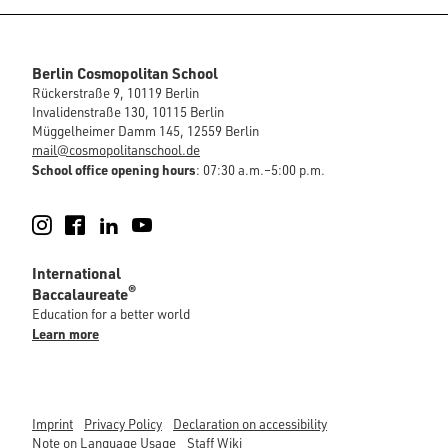
Berlin Cosmopolitan School
Rückerstraße 9, 10119 Berlin
Invalidenstraße 130, 10115 Berlin
Müggelheimer Damm 145, 12559 Berlin
mail@cosmopolitanschool.de
School office opening hours
: 07:30 a.m.–5:00 p.m.
Instagram
Facebook
LinkedIn
YouTube
International
®
Baccalaureate
Education for a better world
Learn more
Imprint
Privacy Policy
Declaration on accessibility
Note on Language Usage
Staff Wiki