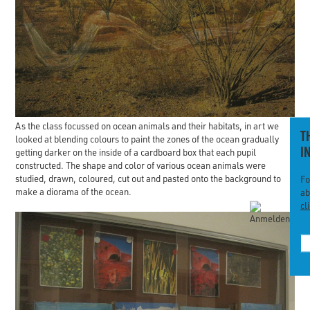
As the class focussed on ocean animals and their habitats, in art we
T
looked at blending colours to paint the zones of the ocean gradually
I
getting darker on the inside of a cardboard box that each pupil
constructed. The shape and color of various ocean animals were
studied, drawn, coloured, cut out and pasted onto the background to
Fo
make a diorama of the ocean.
ab
cl