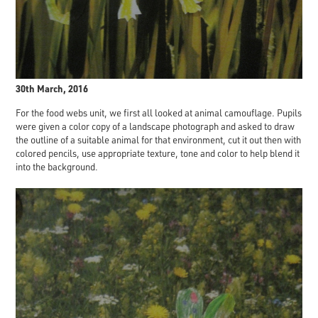
30th March, 2016
For the food webs unit, we first all looked at animal camouflage. Pupils
were given a color copy of a landscape photograph and asked to draw
the outline of a suitable animal for that environment, cut it out then with
colored pencils, use appropriate texture, tone and color to help blend it
into the background.