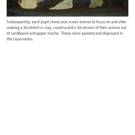
Subsequently, each pupil chose one ocean animal to focus on and after
making a 3d sketch in clay, constructed a 3d version of their animal out
of cardboard and paper mache. These were painted and displayed in
the classrooms.