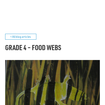
< All blog articles
GRADE 4 – FOOD WEBS