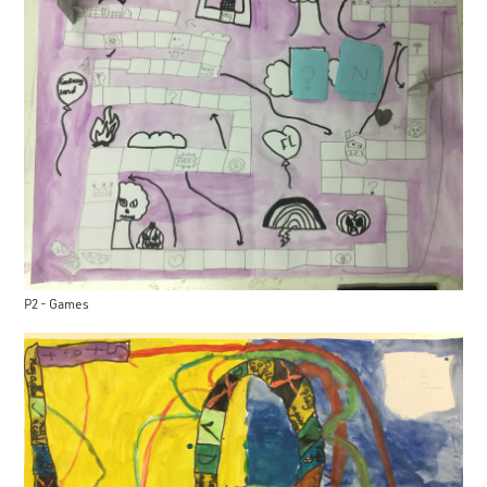
P2 - Games