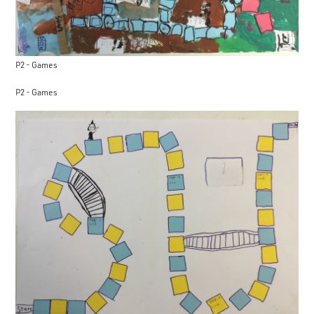
P2 - Games
P2 - Games