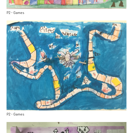
P2 - Games
P2 - Games