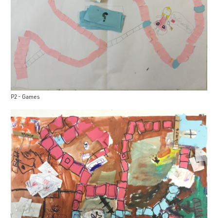
P2 - Games