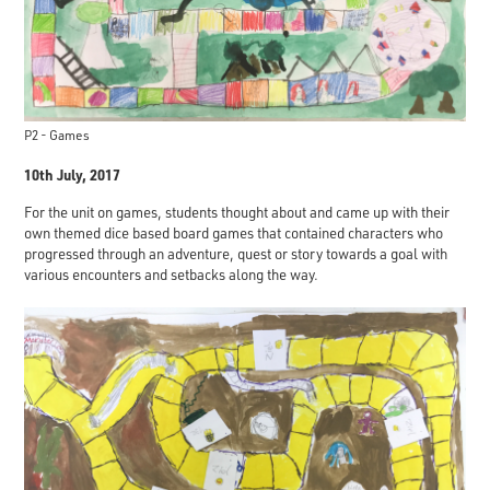
P2 - Games
10th July, 2017
For the unit on games, students thought about and came up with their
own themed dice based board games that contained characters who
progressed through an adventure, quest or story towards a goal with
various encounters and setbacks along the way.