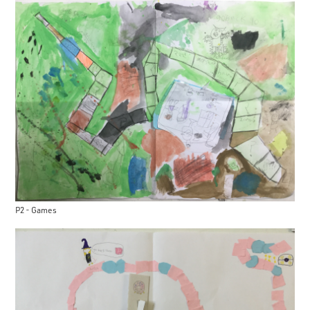
P2 - Games