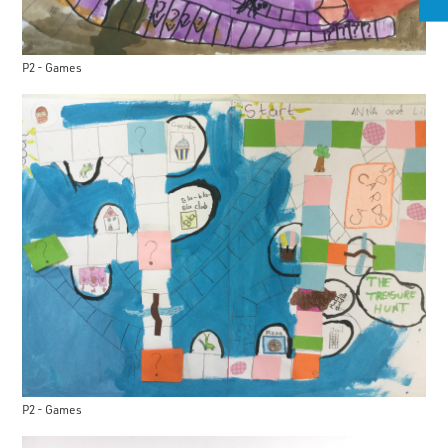
P2 - Games
P2 - Games