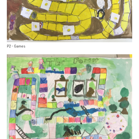
P2 - Games