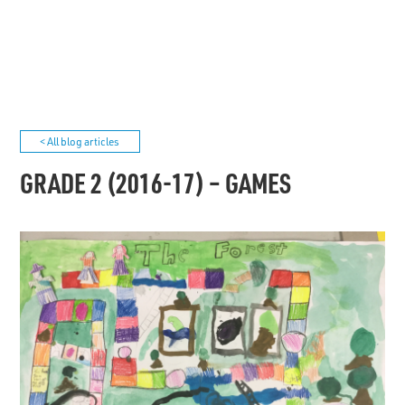
< All blog articles
GRADE 2 (2016-17) – GAMES