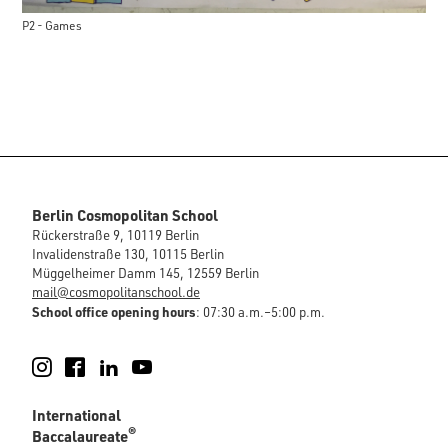
P2 - Games
Berlin Cosmopolitan School
Rückerstraße 9, 10119 Berlin
Invalidenstraße 130, 10115 Berlin
Müggelheimer Damm 145, 12559 Berlin
mail@cosmopolitanschool.de
School office opening hours
: 07:30 a.m.–5:00 p.m.
Instagram
Facebook
LinkedIn
YouTube
International
®
Baccalaureate