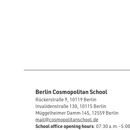
Berlin Cosmopolitan School
Rückerstraße 9, 10119 Berlin
Invalidenstraße 130, 10115 Berlin
Müggelheimer Damm 145, 12559 Berlin
mail@cosmopolitanschool.de
School office opening hours
: 07:30 a.m.–5:0