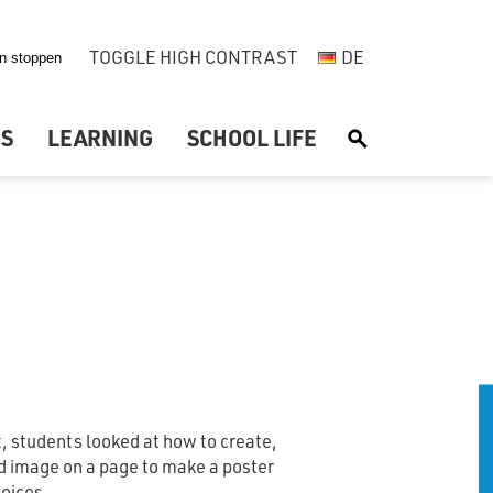
TOGGLE HIGH CONTRAST
DE
US
LEARNING
SCHOOL LIFE
S
it, students looked at how to create,
d image on a page to make a poster
hoices.