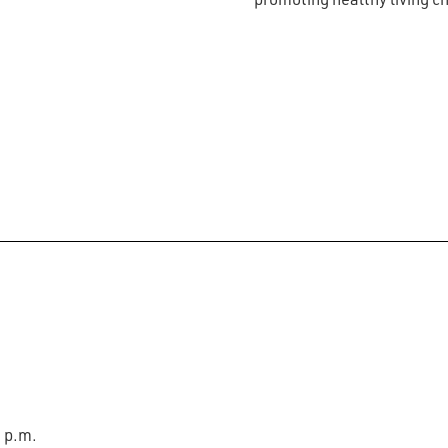
0 p.m.