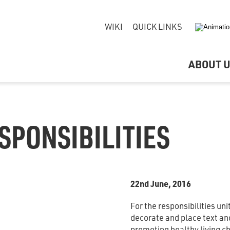
WIKI
QUICK LINKS
ABOUT 
SPONSIBILITIES
22nd June, 2016
For the responsibilities un
decorate and place text an
promoting healthy living c