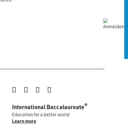
Instagram
Facebook
LinkedIn
YouTube
®
International Baccalaureate
Education for a better world
Learn more