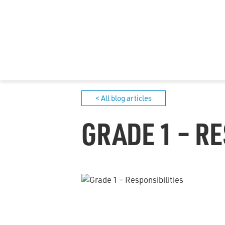
< All blog articles
GRADE 1 – RE