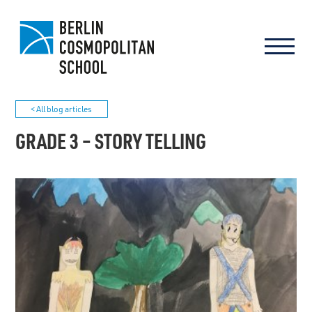
< All blog articles
GRADE 3 – STORY TELLING