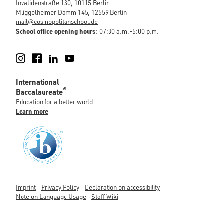
Invalidenstraße 130, 10115 Berlin
Müggelheimer Damm 145, 12559 Berlin
mail@cosmopolitanschool.de
School office opening hours
: 07:30 a.m.–5:00 p.m.
Instagram
Facebook
LinkedIn
YouTube
International
®
Baccalaureate
Education for a better world
Learn more
Imprint
Privacy Policy
Declaration on accessibility
Note on Language Usage
Staff Wiki