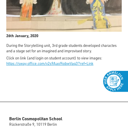
26th January, 2020
During the Storytelling unit, 3rd grade students developed charactes
and a stage set for an imagined and improvised story.
Click on link (and login on student account) to view images:
https://sway.office.com/v2s9Aao9iobwVaq3?ref=Link
Berlin Cosmopolitan School
Rückerstraße 9, 10119 Berlin