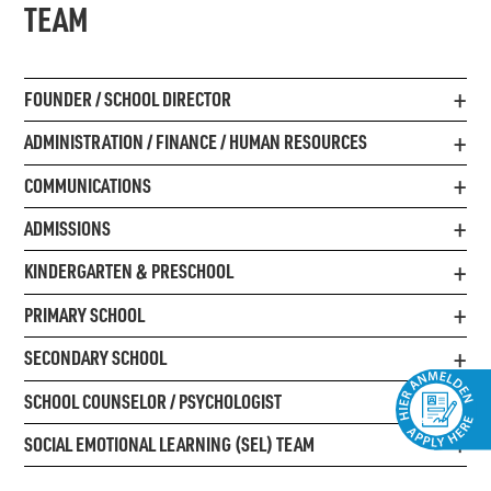
TEAM
FOUNDER / SCHOOL DIRECTOR
ADMINISTRATION / FINANCE / HUMAN RESOURCES
COMMUNICATIONS
ADMISSIONS
KINDERGARTEN & PRESCHOOL
PRIMARY SCHOOL
SECONDARY SCHOOL
SCHOOL COUNSELOR / PSYCHOLOGIST
SOCIAL EMOTIONAL LEARNING (SEL) TEAM