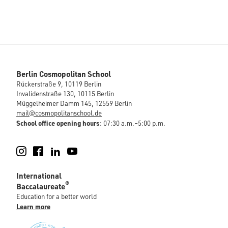
Berlin Cosmopolitan School
Rückerstraße 9, 10119 Berlin
Invalidenstraße 130, 10115 Berlin
Müggelheimer Damm 145, 12559 Berlin
mail@cosmopolitanschool.de
School office opening hours
: 07:30 a.m.–5:00 p.m.
Instagram
Facebook
LinkedIn
YouTube
International
®
Baccalaureate
Education for a better world
Learn more