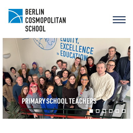
PRIMARY SCHOOL TEACHERS
1
2
3
4
5
6