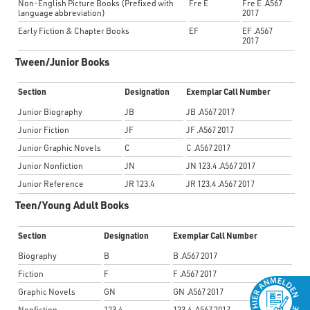
Non-English Picture Books (Prefixed with
Fre E
Fre E .A567
language
abbreviation
)
2017
Early Fiction & Chapter Books
EF
EF .A567
2017
Tween/Junior Books
Section
Designation
Exemplar Call Number
Junior Biography
JB
JB .A567 2017
Junior Fiction
JF
JF .A567 2017
Junior Graphic Novels
C
C .A567 2017
Junior Nonfiction
JN
JN 123.4 .A567 2017
Junior Reference
JR 123.4
JR 123.4 .A567 2017
Teen/Young Adult Books
Section
Designation
Exemplar Call Number
Biography
B
B .A567 2017
Fiction
F
F .A567 2017
Graphic Novels
GN
GN .A567 2017
Nonfiction
123.4
123.4 .A567 2017