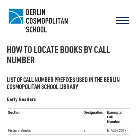
HOW TO LOCATE BOOKS BY CALL
NUMBER
LIST OF CALL NUMBER PREFIXES USED IN THE BERLIN
COSMOPOLITAN SCHOOL LIBRARY
Early Readers
Section
Designation
Exemplar
Call
Number
Picture Books
E
E .A567 2017