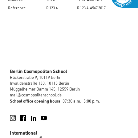
Reference
R 123.4
R 123.4 .A567 2017
Berlin Cosmopolitan School
Rückerstraße 9, 10119 Berlin
Invalidenstraße 130, 10115 Berlin
Müggelheimer Damm 145, 12559 Berlin
mail@cosmopolitanschool.de
School office opening hours
: 07:30 a.m.–5:00 p.m.
Instagram
Facebook
LinkedIn
YouTube
International
®