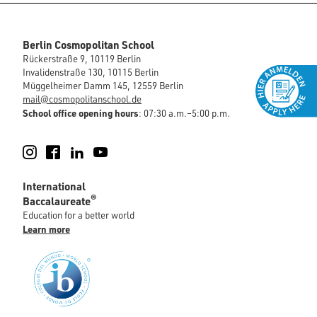
Berlin Cosmopolitan School
Rückerstraße 9, 10119 Berlin
Invalidenstraße 130, 10115 Berlin
Müggelheimer Damm 145, 12559 Berlin
mail@cosmopolitanschool.de
School office opening hours
: 07:30 a.m.–5:00 p.m.
Instagram
Facebook
LinkedIn
YouTube
International
®
Baccalaureate
Education for a better world
Learn more