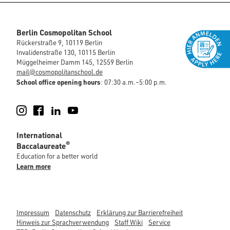
Berlin Cosmopolitan School
Rückerstraße 9, 10119 Berlin
Invalidenstraße 130, 10115 Berlin
Müggelheimer Damm 145, 12559 Berlin
mail@cosmopolitanschool.de
School office opening hours
: 07:30 a.m.–5:00 p.m.
Instagram
Facebook
LinkedIn
YouTube
International
®
Baccalaureate
Education for a better world
Learn more
Impressum
Datenschutz
Erklärung zur Barrierefreiheit
Hinweis zur Sprachverwendung
Staff Wiki
Service