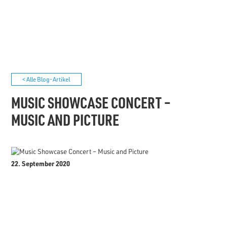
< Alle Blog-Artikel
MUSIC SHOWCASE CONCERT –
MUSIC AND PICTURE
22. September 2020